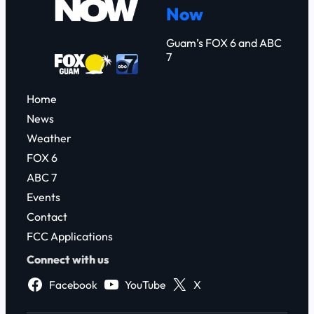
Now
h
Guam’s FOX 6 and ABC
7
Home
News
Weather
FOX 6
ABC 7
Events
Contact
FCC Applications
Connect with us
Facebook
YouTube
X