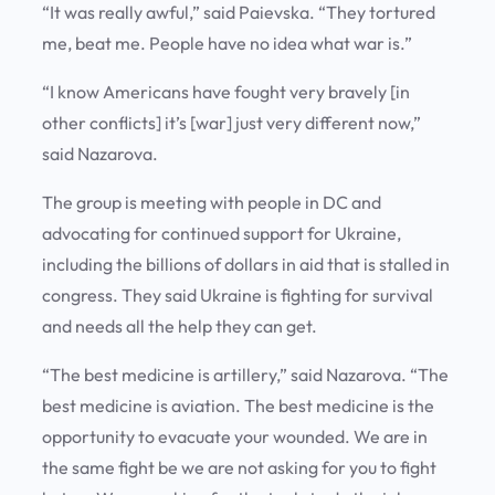
“It was really awful,” said Paievska. “They tortured
me, beat me. People have no idea what war is.”
“I know Americans have fought very bravely [in
other conflicts] it’s [war] just very different now,”
said Nazarova.
The group is meeting with people in DC and
advocating for continued support for Ukraine,
including the billions of dollars in aid that is stalled in
congress. They said Ukraine is fighting for survival
and needs all the help they can get.
“The best medicine is artillery,” said Nazarova. “The
best medicine is aviation. The best medicine is the
opportunity to evacuate your wounded. We are in
the same fight be we are not asking for you to fight