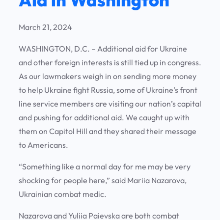
March 21, 2024
WASHINGTON, D.C. – Additional aid for Ukraine
and other foreign interests is still tied up in congress.
As our lawmakers weigh in on sending more money
to help Ukraine fight Russia, some of Ukraine’s front
line service members are visiting our nation’s capital
and pushing for additional aid. We caught up with
them on Capitol Hill and they shared their message
to Americans.
“Something like a normal day for me may be very
shocking for people here,” said Mariia Nazarova,
Ukrainian combat medic.
Nazarova and Yuliia Paievska are both combat