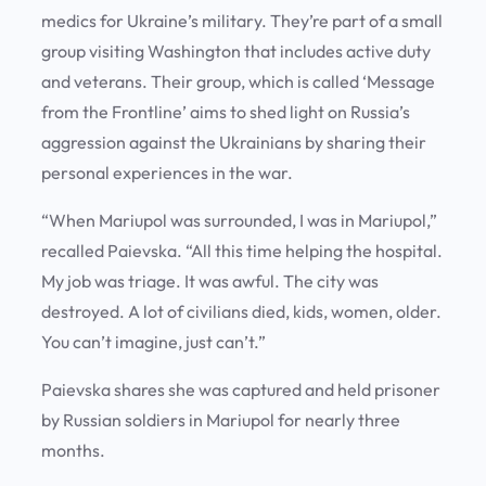
medics for Ukraine’s military. They’re part of a small
group visiting Washington that includes active duty
and veterans. Their group, which is called ‘Message
from the Frontline’ aims to shed light on Russia’s
aggression against the Ukrainians by sharing their
personal experiences in the war.
“When Mariupol was surrounded, I was in Mariupol,”
recalled Paievska. “All this time helping the hospital.
My job was triage. It was awful. The city was
destroyed. A lot of civilians died, kids, women, older.
You can’t imagine, just can’t.”
Paievska shares she was captured and held prisoner
by Russian soldiers in Mariupol for nearly three
months.