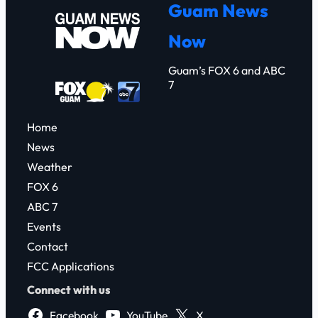
Guam News
c
Now
h
Guam’s FOX 6 and ABC
7
Home
News
Weather
FOX 6
ABC 7
Events
Contact
FCC Applications
Connect with us
Facebook
YouTube
X