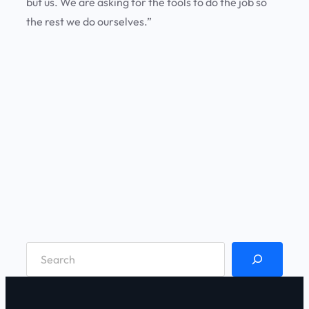
but us. We are asking for the tools to do the job so
the rest we do ourselves.”
S
e
a
r