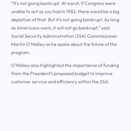
“It’s not going bankrupt. At worst, if Congress were
unable to act as you had in 1982, there would be a big
depletion of that. But it’s not going bankrupt. As long
as Americans work, it will not go bankrupt,” said
Social Security Administration (SSA) Commissioner
Martin O’Malley as he spoke about the future of the
program.
O’Malley also highlighted the importance of funding
from the President’s proposed budget to improve
customer service and efficiency within the SSA.