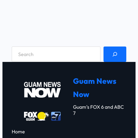
S
e
a
r
Guam News
c
Now
h
Guam’s FOX 6 and ABC
7
Home