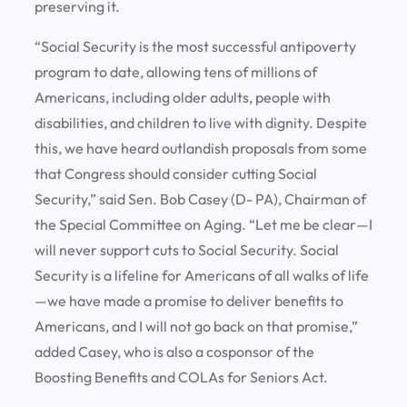
preserving it.
“Social Security is the most successful antipoverty
program to date, allowing tens of millions of
Americans, including older adults, people with
disabilities, and children to live with dignity. Despite
this, we have heard outlandish proposals from some
that Congress should consider cutting Social
Security,” said Sen. Bob Casey (D- PA), Chairman of
the Special Committee on Aging. “Let me be clear—I
will never support cuts to Social Security. Social
Security is a lifeline for Americans of all walks of life
—we have made a promise to deliver benefits to
Americans, and I will not go back on that promise,”
added Casey, who is also a cosponsor of the
Boosting Benefits and COLAs for Seniors Act.