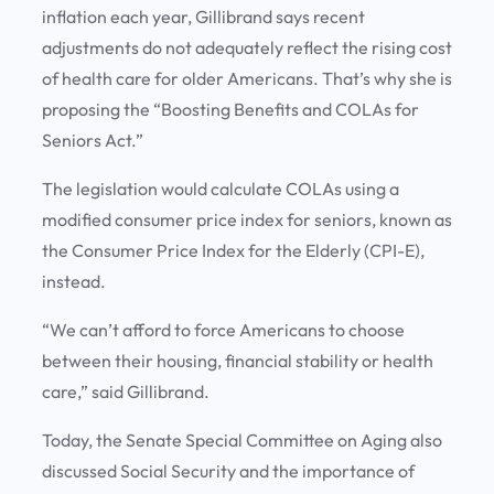
inflation each year, Gillibrand says recent
adjustments do not adequately reflect the rising cost
of health care for older Americans. That’s why she is
proposing the “Boosting Benefits and COLAs for
Seniors Act.”
The legislation would calculate COLAs using a
modified consumer price index for seniors, known as
the Consumer Price Index for the Elderly (CPI-E),
instead.
“We can’t afford to force Americans to choose
between their housing, financial stability or health
care,” said Gillibrand.
Today, the Senate Special Committee on Aging also
discussed Social Security and the importance of