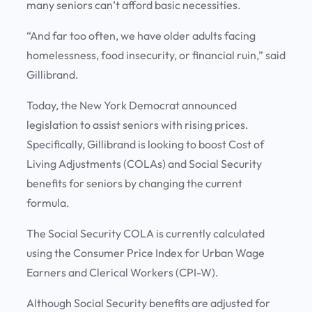
many seniors can’t afford basic necessities.
“And far too often, we have older adults facing
homelessness, food insecurity, or financial ruin,” said
Gillibrand.
Today, the New York Democrat announced
legislation to assist seniors with rising prices.
Specifically, Gillibrand is looking to boost Cost of
Living Adjustments (COLAs) and Social Security
benefits for seniors by changing the current
formula.
The Social Security COLA is currently calculated
using the Consumer Price Index for Urban Wage
Earners and Clerical Workers (CPI-W).
Although Social Security benefits are adjusted for