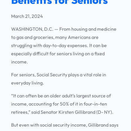
March 21, 2024
WASHINGTON, D.C. — From housing and medicine
to gas and groceries, many Americans are
struggling with day-to-day expenses. It can be
especially difficult for seniors living on a fixed
income.
For seniors, Social Security plays a vital role in
everyday living.
“It can often be an older adult’s largest source of
income, accounting for 50% of it in four-in-ten
retirees,” said Senator Kirsten Gillibrand (D- NY).
But even with social security income, Gillibrand says