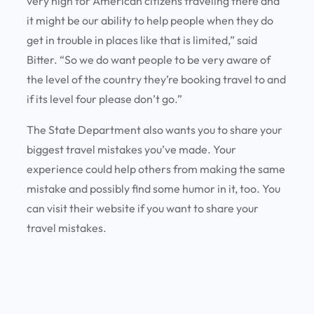
very high for American citizens traveling there and
it might be our ability to help people when they do
get in trouble in places like that is limited,” said
Bitter. “So we do want people to be very aware of
the level of the country they’re booking travel to and
if its level four please don’t go.”
The State Department also wants you to share your
biggest travel mistakes you’ve made. Your
experience could help others from making the same
mistake and possibly find some humor in it, too. You
can visit their website if you want to share your
travel mistakes.