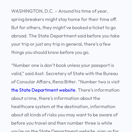
WASHINGTON, D.C. – Around his time of year,
spring breakers might stay home for their time off.
But for others, they might’ve booked a ticket to go
abroad. The State Department said before you take
your trip or just any trip in general, there’s a few
things you should know before you go.
“Number one is don’t book unless your passport is
valid,” said Asst. Secretary of State with the Bureau
of Consular Affairs, Rena Bitter. “Number two is visit
the State Department website
. There’s information
about crime, there’s information about the
healthcare system at the destination, information
about all kinds of risks you may want to be aware of
before you travel and then number three is while
you’re on the State Department website, sign up for