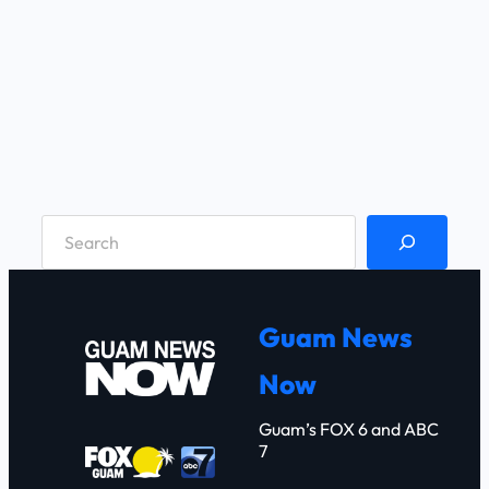
S
e
a
r
Guam News
c
Now
h
Guam’s FOX 6 and ABC
7