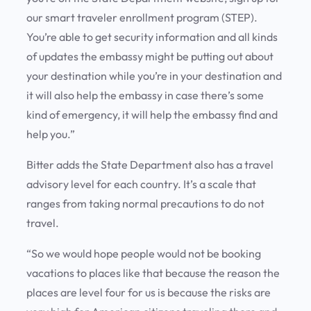
our smart traveler enrollment program (STEP).
You’re able to get security information and all kinds
of updates the embassy might be putting out about
your destination while you’re in your destination and
it will also help the embassy in case there’s some
kind of emergency, it will help the embassy find and
help you.”
Bitter adds the State Department also has a travel
advisory level for each country. It’s a scale that
ranges from taking normal precautions to do not
travel.
“So we would hope people would not be booking
vacations to places like that because the reason the
places are level four for us is because the risks are