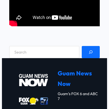
S
e
a
r
Guam News
c
Now
h
Guam’s FOX 6 and ABC
7