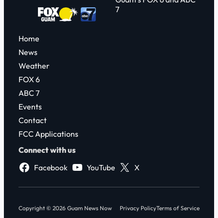
7
Home
News
Weather
FOX 6
ABC 7
Events
Contact
FCC Applications
Connect with us
Facebook
YouTube
X
Copyright © 2026 Guam News Now
Privacy Policy
Terms of Service