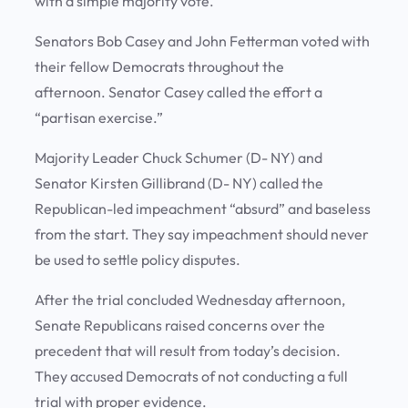
with a simple majority vote.
Senators Bob Casey and John Fetterman voted with
their fellow Democrats throughout the
afternoon. Senator Casey called the effort a
“partisan exercise.”
Majority Leader Chuck Schumer (D- NY) and
Senator Kirsten Gillibrand (D- NY) called the
Republican-led impeachment “absurd” and baseless
from the start. They say impeachment should never
be used to settle policy disputes.
After the trial concluded Wednesday afternoon,
Senate Republicans raised concerns over the
precedent that will result from today’s decision.
They accused Democrats of not conducting a full
trial with proper evidence.