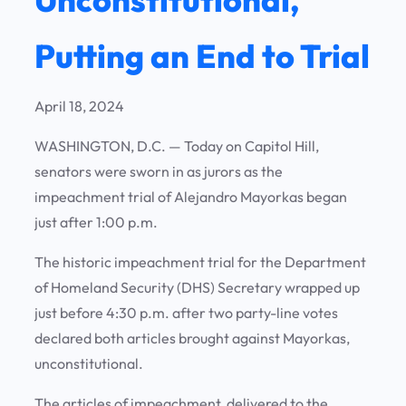
Putting an End to Trial
April 18, 2024
WASHINGTON, D.C. — Today on Capitol Hill,
senators were sworn in as jurors as the
impeachment trial of Alejandro Mayorkas began
just after 1:00 p.m.
The historic impeachment trial for the Department
of Homeland Security (DHS) Secretary wrapped up
just before 4:30 p.m. after two party-line votes
declared both articles brought against Mayorkas,
unconstitutional.
The articles of impeachment, delivered to the