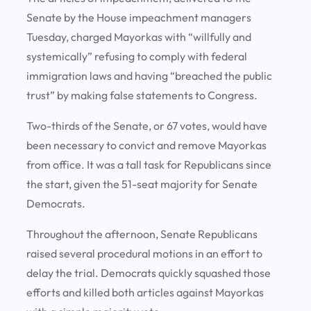
Senate by the House impeachment managers
Tuesday, charged Mayorkas with “willfully and
systemically” refusing to comply with federal
immigration laws and having “breached the public
trust” by making false statements to Congress.
Two-thirds of the Senate, or 67 votes, would have
been necessary to convict and remove Mayorkas
from office. It was a tall task for Republicans since
the start, given the 51-seat majority for Senate
Democrats.
Throughout the afternoon, Senate Republicans
raised several procedural motions in an effort to
delay the trial. Democrats quickly squashed those
efforts and killed both articles against Mayorkas