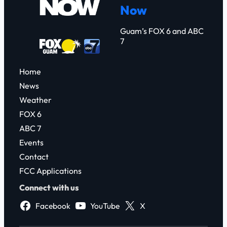
Now
h
Guam’s FOX 6 and ABC
7
Home
News
Weather
FOX 6
ABC 7
Events
Contact
FCC Applications
Connect with us
Facebook
YouTube
X