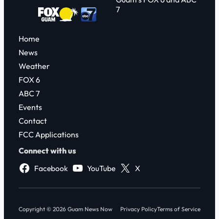
7
Home
News
Weather
FOX 6
ABC 7
Events
Contact
FCC Applications
Connect with us
Facebook
YouTube
X
Copyright © 2026 Guam News Now
Privacy Policy
Terms of Service