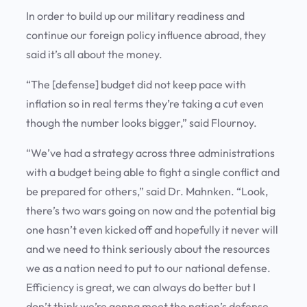
In order to build up our military readiness and
continue our foreign policy influence abroad, they
said it’s all about the money.
“The [defense] budget did not keep pace with
inflation so in real terms they’re taking a cut even
though the number looks bigger,” said Flournoy.
“We’ve had a strategy across three administrations
with a budget being able to fight a single conflict and
be prepared for others,” said Dr. Mahnken. “Look,
there’s two wars going on now and the potential big
one hasn’t even kicked off and hopefully it never will
and we need to think seriously about the resources
we as a nation need to put to our national defense.
Efficiency is great, we can always do better but I
don’t think we’re gonna meet the nation’s defense