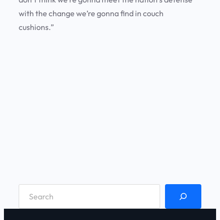
with the change we’re gonna find in couch
cushions.”
S
e
a