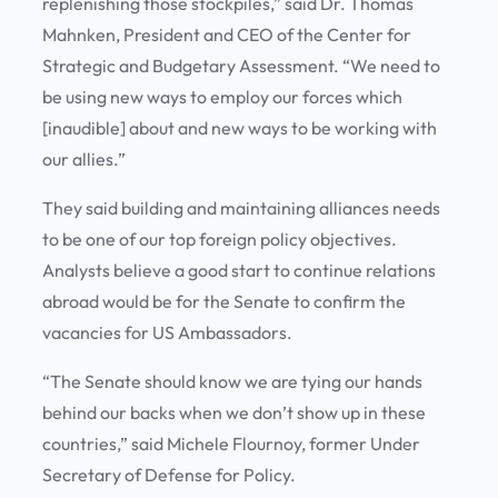
replenishing those stockpiles,” said Dr. Thomas
Mahnken, President and CEO of the Center for
Strategic and Budgetary Assessment. “We need to
be using new ways to employ our forces which
[inaudible] about and new ways to be working with
our allies.”
They said building and maintaining alliances needs
to be one of our top foreign policy objectives.
Analysts believe a good start to continue relations
abroad would be for the Senate to confirm the
vacancies for US Ambassadors.
“The Senate should know we are tying our hands
behind our backs when we don’t show up in these
countries,” said Michele Flournoy, former Under
Secretary of Defense for Policy.