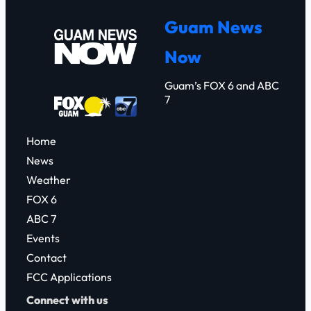
r
Guam News
c
Now
h
Guam’s FOX 6 and ABC
7
Home
News
Weather
FOX 6
ABC 7
Events
Contact
FCC Applications
Connect with us