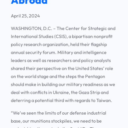
April 25, 2024
WASHINGTON, D.C. – The Center for Strategic and
International Studies (CSIS), a bipartisan nonprofit
policy research organization, held their flagship
annual security forum. Military and intelligence
leaders as well as researchers and policy analysts
shared their perspective on the United States’ role
on the world stage and the steps the Pentagon
should make in building our military readiness as we
deal with conflicts in Ukraine, the Gaza Strip and
deterring a potential third with regards to Taiwan.
“We’ve seen the limits of our defense industrial
base, our munitions stockpiles, we need to be