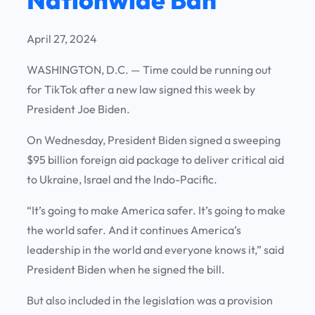
April 27, 2024
WASHINGTON, D.C. — Time could be running out
for TikTok after a new law signed this week by
President Joe Biden.
On Wednesday, President Biden signed a sweeping
$95 billion foreign aid package to deliver critical aid
to Ukraine, Israel and the Indo-Pacific.
“It’s going to make America safer. It’s going to make
the world safer. And it continues America’s
leadership in the world and everyone knows it,” said
President Biden when he signed the bill.
But also included in the legislation was a provision