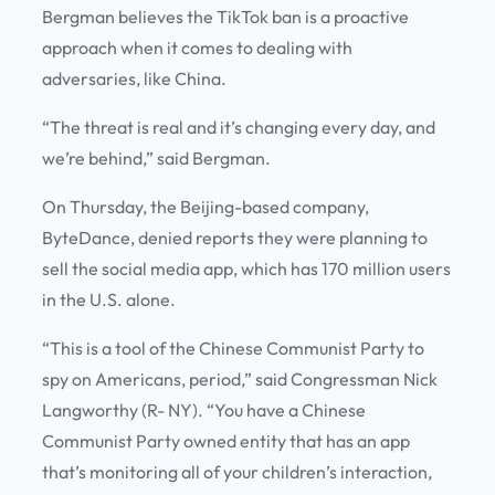
Bergman believes the TikTok ban is a proactive
approach when it comes to dealing with
adversaries, like China.
“The threat is real and it’s changing every day, and
we’re behind,” said Bergman.
On Thursday, the Beijing-based company,
ByteDance, denied reports they were planning to
sell the social media app, which has 170 million users
in the U.S. alone.
“This is a tool of the Chinese Communist Party to
spy on Americans, period,” said Congressman Nick
Langworthy (R- NY). “You have a Chinese
Communist Party owned entity that has an app
that’s monitoring all of your children’s interaction,