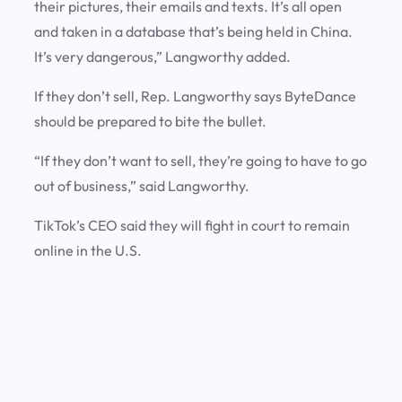
their pictures, their emails and texts. It’s all open
and taken in a database that’s being held in China.
It’s very dangerous,” Langworthy added.
If they don’t sell, Rep. Langworthy says ByteDance
should be prepared to bite the bullet.
“If they don’t want to sell, they’re going to have to go
out of business,” said Langworthy.
TikTok’s CEO said they will fight in court to remain
online in the U.S.