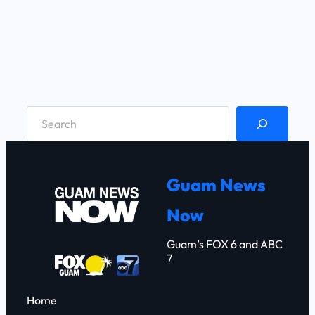
S
e
a
r
Guam News
c
Now
h
Guam’s FOX 6 and ABC
7
Home