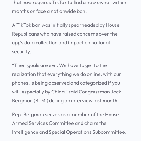
that now requires TikTok to find a new owner within
months or face a nationwide ban.
A TikTok ban was initially spearheaded by House
Republicans who have raised concerns over the
app’s data collection and impact on national
security.
“Their goals are evil. We have to get to the
realization that everything we do online, with our
phones, is being observed and categorized if you
will, especially by China,” said Congressman Jack
Bergman (R- MI) during an interview last month.
Rep. Bergman serves as a member of the House
Armed Services Committee and chairs the
Intelligence and Special Operations Subcommittee.