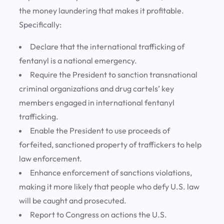
the money laundering that makes it profitable.
Specifically:
Declare that the international trafficking of
fentanyl is a national emergency.
Require the President to sanction transnational
criminal organizations and drug cartels’ key
members engaged in international fentanyl
trafficking.
Enable the President to use proceeds of
forfeited, sanctioned property of traffickers to help
law enforcement.
Enhance enforcement of sanctions violations,
making it more likely that people who defy U.S. law
will be caught and prosecuted.
Report to Congress on actions the U.S.