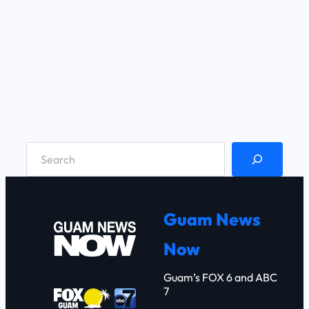
S
e
a
r
Guam News
c
Now
h
Guam’s FOX 6 and ABC
7