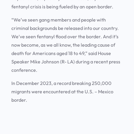
fentanyl crisis is being fueled by an open border.
“We’ve seen gang members and people with
criminal backgrounds be released into our country.
We’ve seen fentanyl flood over the border. And it’s
now become, as we all know, the leading cause of
death for Americans aged 18 to 49,” said House
Speaker Mike Johnson (R- LA) during a recent press
conference.
In December 2023, a record breaking 250,000
migrants were encountered at the U.S. – Mexico
border.