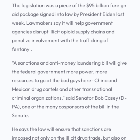
The legislation was a piece of the $95 billion foreign
aid package signed into law by President Biden last
week. Lawmakers say it will help government
agencies disrupt illicit opioid supply chains and
penalize involvement with the trafficking of
fentanyl.
“A sanctions and anti-money laundering bill will give
the federal government more power, more
resources to go at the bad guys here- China and
Mexican drug cartels and other transnational
criminal organizations,” said Senator Bob Casey (D-
PA), one of the many cosponsors of the bill in the
Senate.
He says the law will ensure that sanctions are
imposed not only on the illicit drug trade, but also on