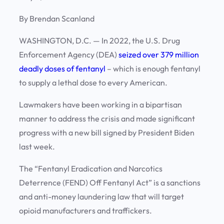
By Brendan Scanland
WASHINGTON, D.C. — In 2022, the U.S. Drug
Enforcement Agency (DEA)
seized over 379 million
deadly doses of fentanyl
– which is enough fentanyl
to supply a lethal dose to every American.
Lawmakers have been working in a bipartisan
manner to address the crisis and made significant
progress with a new bill signed by President Biden
last week.
The “Fentanyl Eradication and Narcotics
Deterrence (FEND) Off Fentanyl Act” is a sanctions
and anti-money laundering law that will target
opioid manufacturers and traffickers.