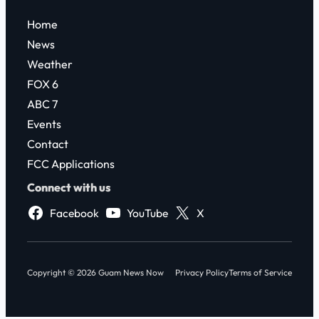
Home
News
Weather
FOX 6
ABC 7
Events
Contact
FCC Applications
Connect with us
Facebook
YouTube
X
Copyright © 2026 Guam News Now
Privacy Policy
Terms of Service