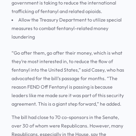
government is taking to reduce the international
trafficking of fentanyl and related opioids.
Allow the Treasury Department to utilize special
measures to combat fentanyl-related money
laundering
“Go after them, go after their money, which is what
they’re most interested in, to reduce the flow of
fentanyl into the United States,” said Casey, who has
advocated for the bill’s passage for months. “The
reason FEND Off Fentanyl is passing is because
leaders like me made sure it was part of this security
agreement. This is a giant step forward,” he added.
The bill had close to 70 co-sponsors in the Senate,
over 30 of whom were Republicans. However, many
Republicans, especially in the House, say the