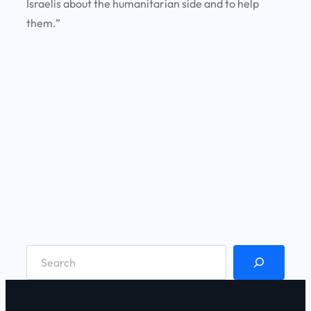
Israelis about the humanitarian side and to help
them.”
S
e
a