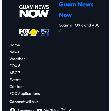
r
Guam News
c
Now
h
Guam’s FOX 6 and ABC
7
Home
News
Weather
FOX 6
ABC 7
Events
Contact
FCC Applications
Connect with us
Facebook
YouTube
X