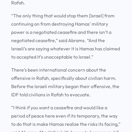
Rafah.
“The only thing that would stop them [Israel] from
continuing on from destroying Hamas’ military
power is a negotiated ceasefire and there isn’t a
negotiated ceasefire,” said Abrams. “And the
Israeli’s are saying whatever it is Hamas has claimed
to accepted it’s unacceptable to Israel.”
There’s been international concern about the
offensive in Rafah, specifically about civilian harm.
Before the Israeli military began their offensive, the
IDF told civilians in Rafah to evacuate.
“I think if you want a ceasefire and would like a
period of peace here even if its temporary, the way
to do that is make Hamas realize the risks its facing,”