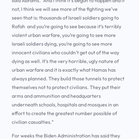
said Abrams. “And I think it’s begun to happen and if
not, I think we will see more of the fighting we’ve
seen that is: thousands of Israeli soldiers going to
Rafah and you’re going to see because it’s terribly
violent urban warfare, you’re going to see more
Israeli soldiers dying, you’re going to see more
innocent civilians who couldn’t get out of the way
dying as well. It’s the very horrible, ugly nature of
urban warfare and it is exactly what Hamas has
always planned. They build those tunnels to protect
themselves not to protect civilians. They put their
arms and ammunition and headquarters
underneath schools, hospitals and mosques in an
effort to create the greatest number possible of
civilian casualties.”
For weeks the Biden Administration has said they