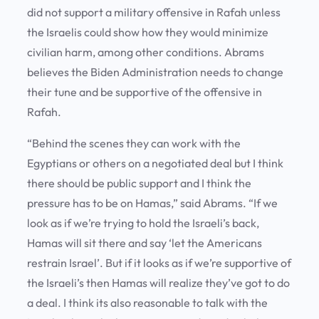
did not support a military offensive in Rafah unless
the Israelis could show how they would minimize
civilian harm, among other conditions. Abrams
believes the Biden Administration needs to change
their tune and be supportive of the offensive in
Rafah.
“Behind the scenes they can work with the
Egyptians or others on a negotiated deal but I think
there should be public support and I think the
pressure has to be on Hamas,” said Abrams. “If we
look as if we’re trying to hold the Israeli’s back,
Hamas will sit there and say ‘let the Americans
restrain Israel’. But if it looks as if we’re supportive of
the Israeli’s then Hamas will realize they’ve got to do
a deal. I think its also reasonable to talk with the