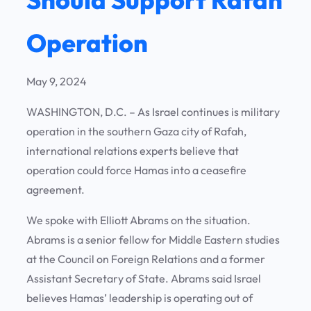
Operation
May 9, 2024
WASHINGTON, D.C. – As Israel continues is military
operation in the southern Gaza city of Rafah,
international relations experts believe that
operation could force Hamas into a ceasefire
agreement.
We spoke with Elliott Abrams on the situation.
Abrams is a senior fellow for Middle Eastern studies
at the Council on Foreign Relations and a former
Assistant Secretary of State. Abrams said Israel
believes Hamas’ leadership is operating out of