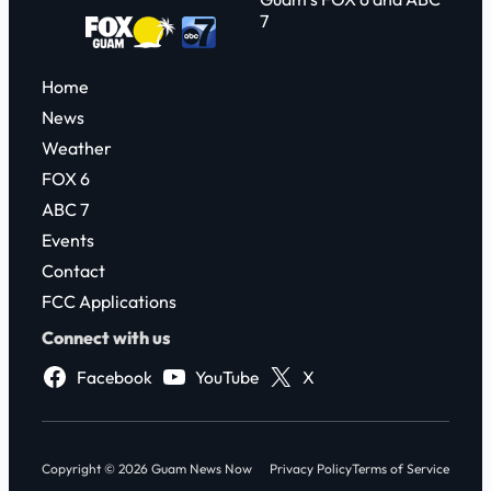
7
Home
News
Weather
FOX 6
ABC 7
Events
Contact
FCC Applications
Connect with us
Facebook
YouTube
X
Copyright © 2026 Guam News Now
Privacy Policy
Terms of Service