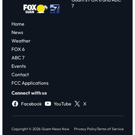
7
Home
News
Weather
FOX 6
ABC 7
Events
Contact
FCC Applications
Connect with us
Facebook
YouTube
X
Copyright © 2026 Guam News Now
Privacy Policy
Terms of Service