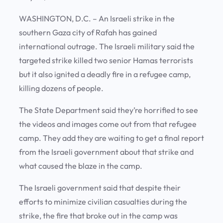
WASHINGTON, D.C. – An Israeli strike in the
southern Gaza city of Rafah has gained
international outrage. The Israeli military said the
targeted strike killed two senior Hamas terrorists
but it also ignited a deadly fire in a refugee camp,
killing dozens of people.
The State Department said they’re horrified to see
the videos and images come out from that refugee
camp. They add they are waiting to get a final report
from the Israeli government about that strike and
what caused the blaze in the camp.
The Israeli government said that despite their
efforts to minimize civilian casualties during the
strike, the fire that broke out in the camp was