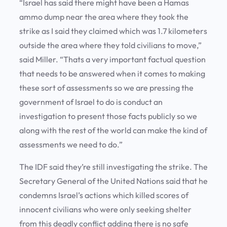
“Israel has said there might have been a Hamas
ammo dump near the area where they took the
strike as I said they claimed which was 1.7 kilometers
outside the area where they told civilians to move,”
said Miller. “Thats a very important factual question
that needs to be answered when it comes to making
these sort of assessments so we are pressing the
government of Israel to do is conduct an
investigation to present those facts publicly so we
along with the rest of the world can make the kind of
assessments we need to do.”
The IDF said they’re still investigating the strike. The
Secretary General of the United Nations said that he
condemns Israel’s actions which killed scores of
innocent civilians who were only seeking shelter
from this deadly conflict adding there is no safe