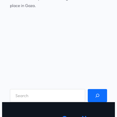
place in Gaza.
S
e
a
r