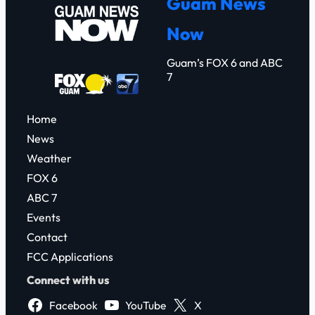
Guam News
c
Now
h
Guam’s FOX 6 and ABC
7
Home
News
Weather
FOX 6
ABC 7
Events
Contact
FCC Applications
Connect with us
Facebook
YouTube
X