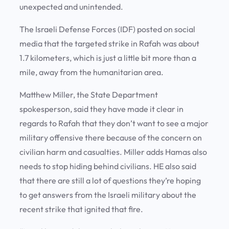
unexpected and unintended.
The Israeli Defense Forces (IDF) posted on social
media that the targeted strike in Rafah was about
1.7 kilometers, which is just a little bit more than a
mile, away from the humanitarian area.
Matthew Miller, the State Department
spokesperson, said they have made it clear in
regards to Rafah that they don’t want to see a major
military offensive there because of the concern on
civilian harm and casualties. Miller adds Hamas also
needs to stop hiding behind civilians. HE also said
that there are still a lot of questions they’re hoping
to get answers from the Israeli military about the
recent strike that ignited that fire.