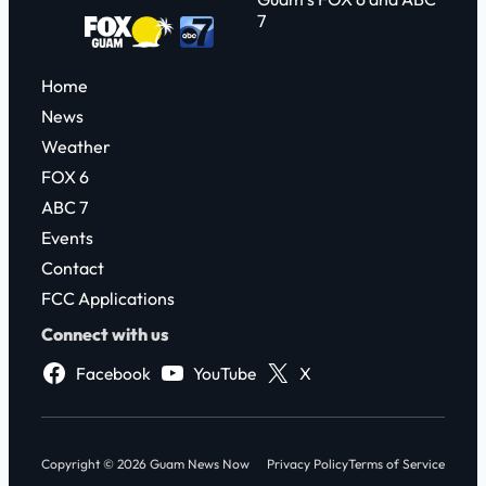
7
Home
News
Weather
FOX 6
ABC 7
Events
Contact
FCC Applications
Connect with us
Facebook
YouTube
X
Copyright © 2026 Guam News Now
Privacy Policy
Terms of Service