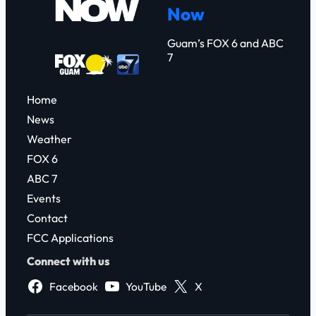
Now
h
Guam’s FOX 6 and ABC
7
Home
News
Weather
FOX 6
ABC 7
Events
Contact
FCC Applications
Connect with us
Facebook
YouTube
X