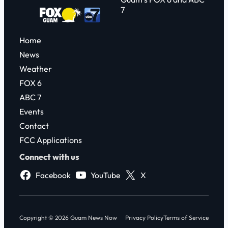
7
Home
News
Weather
FOX 6
ABC 7
Events
Contact
FCC Applications
Connect with us
Facebook
YouTube
X
Copyright © 2026 Guam News Now
Privacy Policy
Terms of Service