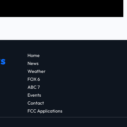
Home
s
News
Weather
FOX 6
ABC 7
Events
Contact
FCC Applications