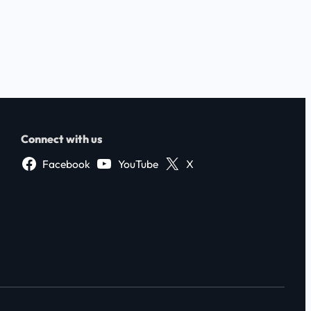
Connect with us
Facebook
YouTube
X