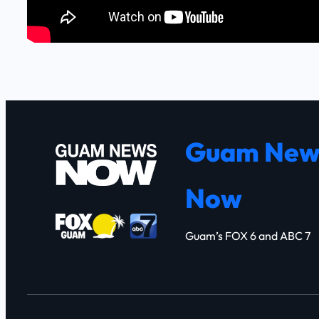
Guam New
Now
Guam’s FOX 6 and ABC 7