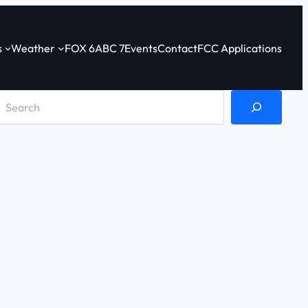
s
Weather
FOX 6
ABC 7
Events
Contact
FCC Applications