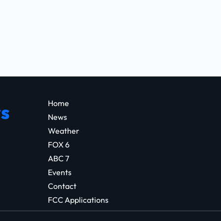
Home
s
News
Weather
FOX 6
ABC 7
Events
Contact
FCC Applications