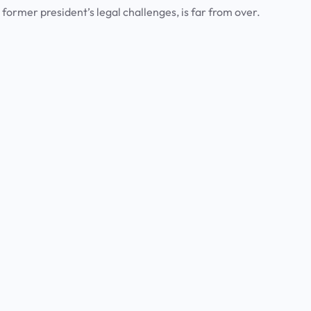
 former president’s legal challenges, is far from over.