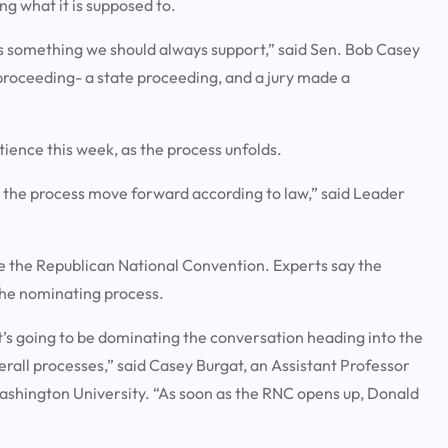
ng what it is supposed to.
at’s something we should always support,” said Sen. Bob Casey
 proceeding- a state proceeding, and a jury made a
ence this week, as the process unfolds.
et the process move forward according to law,” said Leader
ore the Republican National Convention. Experts say the
the nominating process.
it’s going to be dominating the conversation heading into the
erall processes,” said Casey Burgat, an Assistant Professor
ashington University. “As soon as the RNC opens up, Donald