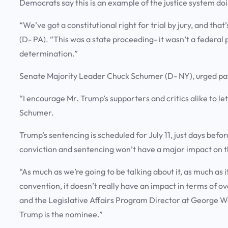
Democrats say this is an example of the justice system doi
“We’ve got a constitutional right for trial by jury, and th
(D- PA). “This was a state proceeding- it wasn’t a federal
determination.”
Senate Majority Leader Chuck Schumer (D- NY), urged pati
“I encourage Mr. Trump’s supporters and critics alike to l
Schumer.
Trump’s sentencing is scheduled for July 11, just days bef
conviction and sentencing won’t have a major impact on 
“As much as we’re going to be talking about it, as much as 
convention, it doesn’t really have an impact in terms of ov
and the Legislative Affairs Program Director at George W
Trump is the nominee.”