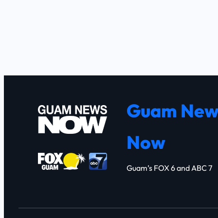
Guam New
Now
Guam’s FOX 6 and ABC 7