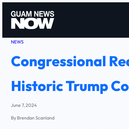
Skip
to
content
NEWS
Congressional Re
Historic Trump Co
June 7, 2024
By Brendan Scanland