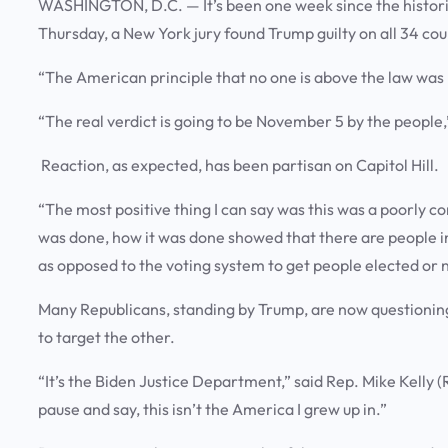
WASHINGTON, D.C. — It’s been one week since the histori
Thursday, a New York jury found Trump guilty on all 34 cou
“The American principle that no one is above the law was 
“The real verdict is going to be November 5 by the people,
Reaction, as expected, has been partisan on Capitol Hill.
“The most positive thing I can say was this was a poorly 
was done, how it was done showed that there are people in 
as opposed to the voting system to get people elected or
Many Republicans, standing by Trump, are now questioning 
to target the other.
“It’s the Biden Justice Department,” said Rep. Mike Kelly (R
pause and say, this isn’t the America I grew up in.”