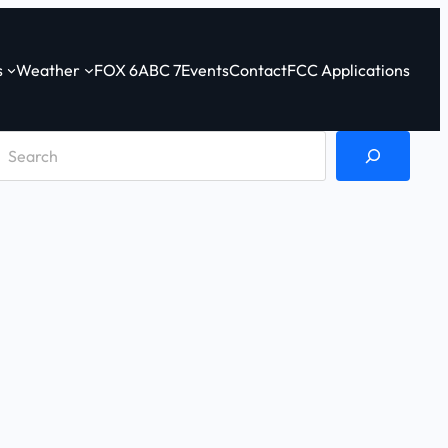
s
Weather
FOX 6
ABC 7
Events
Contact
FCC Applications