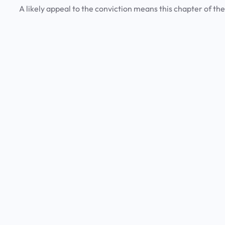
A likely appeal to the conviction means this chapter of the