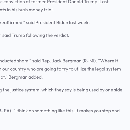
c conviction of former President Donald Trump. Last
nts in his hush money trial.
reaffirmed,” said President Biden last week.
” said Trump following the verdict.
conducted sham,” said Rep. Jack Bergman (R- MI). “Where it
our country who are going to try to utilize the legal system
 not,” Bergman added.
the justice system, which they say is being used by one side
- PA). “I think on something like this, it makes you stop and