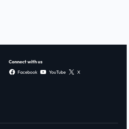
Connect with us
Facebook
YouTube
X