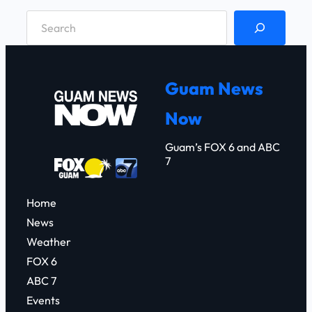
S
e
a
r
Guam News
c
Now
h
Guam’s FOX 6 and ABC
7
Home
News
Weather
FOX 6
ABC 7
Events