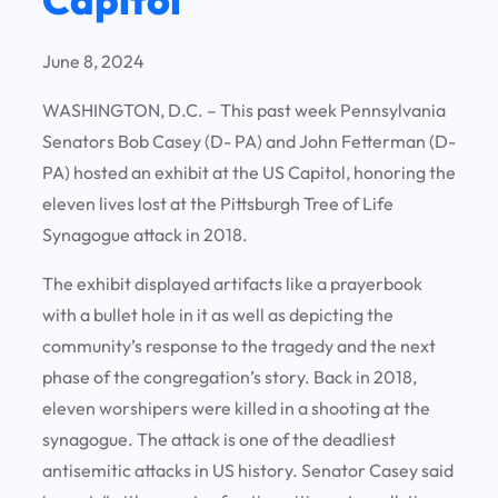
June 8, 2024
WASHINGTON, D.C. – This past week Pennsylvania
Senators Bob Casey (D- PA) and John Fetterman (D-
PA) hosted an exhibit at the US Capitol, honoring the
eleven lives lost at the Pittsburgh Tree of Life
Synagogue attack in 2018.
The exhibit displayed artifacts like a prayerbook
with a bullet hole in it as well as depicting the
community’s response to the tragedy and the next
phase of the congregation’s story. Back in 2018,
eleven worshipers were killed in a shooting at the
synagogue. The attack is one of the deadliest
antisemitic attacks in US history. Senator Casey said