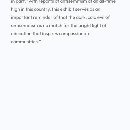
in part: “with reports of antisemitism at an all-time
high in this country, this exhibit serves as an
important reminder of that the dark, cold evil of
antisemitism is no match for the bright light of
education that inspires compassionate
communities.”