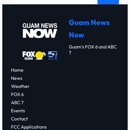
e
a
r
Guam News
c
Now
h
Guam’s FOX 6 and ABC
7
Home
News
Weather
FOX 6
ABC 7
Events
Contact
FCC Applications