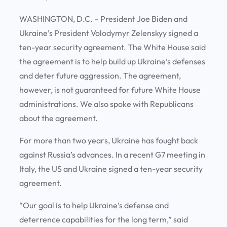
WASHINGTON, D.C. – President Joe Biden and
Ukraine’s President Volodymyr Zelenskyy signed a
ten-year security agreement. The White House said
the agreement is to help build up Ukraine’s defenses
and deter future aggression. The agreement,
however, is not guaranteed for future White House
administrations. We also spoke with Republicans
about the agreement.
For more than two years, Ukraine has fought back
against Russia’s advances. In a recent G7 meeting in
Italy, the US and Ukraine signed a ten-year security
agreement.
“Our goal is to help Ukraine’s defense and
deterrence capabilities for the long term,” said