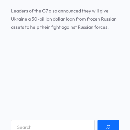
Leaders of the G7 also announced they will give
Ukraine a 50-billion dollar loan from frozen Russian
assets to help their fight against Russian forces.
S