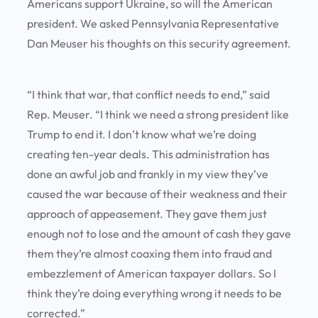
Americans support Ukraine, so will the American
president. We asked Pennsylvania Representative
Dan Meuser his thoughts on this security agreement.
“I think that war, that conflict needs to end,” said
Rep. Meuser. “I think we need a strong president like
Trump to end it. I don’t know what we’re doing
creating ten-year deals. This administration has
done an awful job and frankly in my view they’ve
caused the war because of their weakness and their
approach of appeasement. They gave them just
enough not to lose and the amount of cash they gave
them they’re almost coaxing them into fraud and
embezzlement of American taxpayer dollars. So I
think they’re doing everything wrong it needs to be
corrected.”