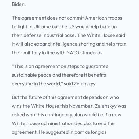
Biden.
The agreement does not commit American troops
to fight in Ukraine but the US would help build up
their defense industrial base. The White House said
it will also expand intelligence sharing and help train
their military in line with NATO standards.
“This is an agreement on steps to guarantee
sustainable peace and therefore it benefits
everyone in the world,” said Zelenskyy.
But the future of this agreement depends on who
wins the White House this November. Zelenskyy was
asked what his contingency plan would be if a new
White House administration decides to end the
agreement. He suggested in part as long as