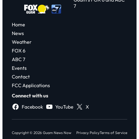
7
Home
News
Weather
FOX 6
ABC 7
Events
Contact
FCC Applications
Connect with us
Facebook
YouTube
X
Copyright © 2026 Guam News Now
Privacy Policy
Terms of Service