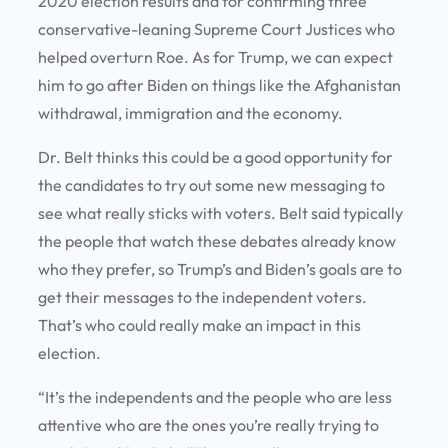
2020 election results and for confirming three
conservative-leaning Supreme Court Justices who
helped overturn Roe. As for Trump, we can expect
him to go after Biden on things like the Afghanistan
withdrawal, immigration and the economy.
Dr. Belt thinks this could be a good opportunity for
the candidates to try out some new messaging to
see what really sticks with voters. Belt said typically
the people that watch these debates already know
who they prefer, so Trump’s and Biden’s goals are to
get their messages to the independent voters.
That’s who could really make an impact in this
election.
“It’s the independents and the people who are less
attentive who are the ones you’re really trying to