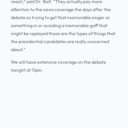
reach,” said Dr. Belt. “They actually pay more
attention to the news coverage the days after the
debate so trying to get that memorable zinger or
something in or avoiding a memorable gaff that
might be replayed those are the types of things that
the presidential candidates are really concerned
about.”
We will have extensive coverage on the debate
tonight at 11pm.