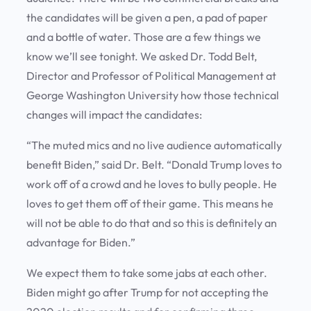
the candidates will be given a pen, a pad of paper
and a bottle of water. Those are a few things we
know we’ll see tonight. We asked Dr. Todd Belt,
Director and Professor of Political Management at
George Washington University how those technical
changes will impact the candidates:
“The muted mics and no live audience automatically
benefit Biden,” said Dr. Belt. “Donald Trump loves to
work off of a crowd and he loves to bully people. He
loves to get them off of their game. This means he
will not be able to do that and so this is definitely an
advantage for Biden.”
We expect them to take some jabs at each other.
Biden might go after Trump for not accepting the