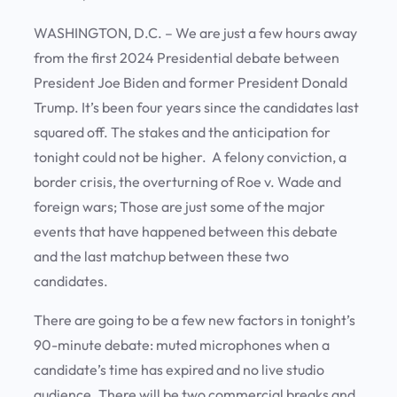
WASHINGTON, D.C. – We are just a few hours away
from the first 2024 Presidential debate between
President Joe Biden and former President Donald
Trump. It’s been four years since the candidates last
squared off. The stakes and the anticipation for
tonight could not be higher. A felony conviction, a
border crisis, the overturning of Roe v. Wade and
foreign wars; Those are just some of the major
events that have happened between this debate
and the last matchup between these two
candidates.
There are going to be a few new factors in tonight’s
90-minute debate: muted microphones when a
candidate’s time has expired and no live studio
audience. There will be two commercial breaks and