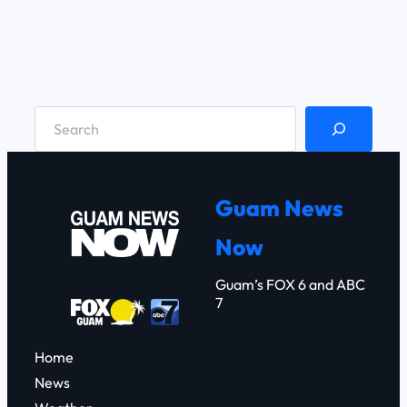
S
e
a
r
Guam News
c
Now
h
Guam’s FOX 6 and ABC
7
Home
News