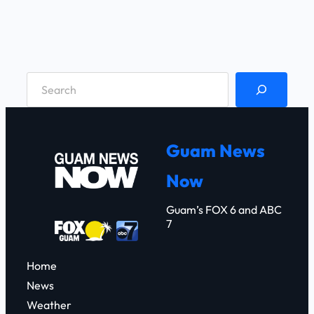
S
e
a
r
Guam News
c
Now
h
Guam’s FOX 6 and ABC
7
Home
News
Weather