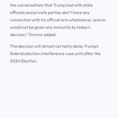
the conversations that Trump had with state
officials and private parties don’t have any
connection with his official acts whatsoever, and so
would not be given any immunity by today’s
decision,” Dimino added.
The decision will almost certainly delay Trump’s
federal election interference case until after the
2024 Election.