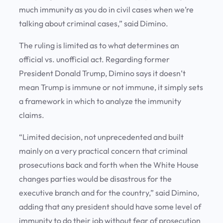
much immunity as you do in civil cases when we’re
talking about criminal cases,” said Dimino.
The ruling is limited as to what determines an
official vs. unofficial act. Regarding former
President Donald Trump, Dimino says it doesn’t
mean Trump is immune or not immune, it simply sets
a framework in which to analyze the immunity
claims.
“Limited decision, not unprecedented and built
mainly on a very practical concern that criminal
prosecutions back and forth when the White House
changes parties would be disastrous for the
executive branch and for the country,” said Dimino,
adding that any president should have some level of
immunity to do their job without fear of prosecution