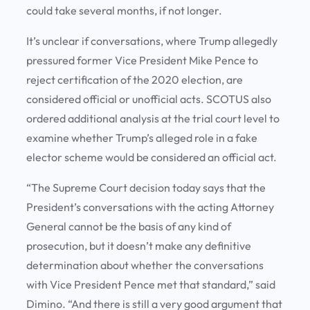
could take several months, if not longer.
It’s unclear if conversations, where Trump allegedly
pressured former Vice President Mike Pence to
reject certification of the 2020 election, are
considered official or unofficial acts. SCOTUS also
ordered additional analysis at the trial court level to
examine whether Trump’s alleged role in a fake
elector scheme would be considered an official act.
“The Supreme Court decision today says that the
President’s conversations with the acting Attorney
General cannot be the basis of any kind of
prosecution, but it doesn’t make any definitive
determination about whether the conversations
with Vice President Pence met that standard,” said
Dimino. “And there is still a very good argument that