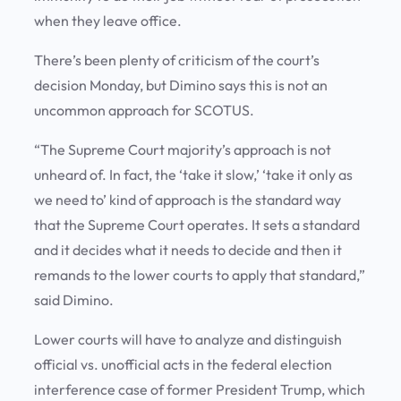
when they leave office.
There’s been plenty of criticism of the court’s
decision Monday, but Dimino says this is not an
uncommon approach for SCOTUS.
“The Supreme Court majority’s approach is not
unheard of. In fact, the ‘take it slow,’ ‘take it only as
we need to’ kind of approach is the standard way
that the Supreme Court operates. It sets a standard
and it decides what it needs to decide and then it
remands to the lower courts to apply that standard,”
said Dimino.
Lower courts will have to analyze and distinguish
official vs. unofficial acts in the federal election
interference case of former President Trump, which