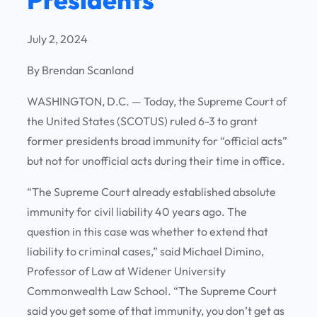
July 2, 2024
By Brendan Scanland
WASHINGTON, D.C. —
Today, the Supreme Court of
the United States (SCOTUS) ruled 6-3 to grant
former presidents broad immunity for “official acts”
but not for unofficial acts during their time in office.
“The Supreme Court already established absolute
immunity for civil liability 40 years ago. The
question in this case was whether to extend that
liability to criminal cases,” said Michael Dimino,
Professor of Law at Widener University
Commonwealth Law School. “The Supreme Court
said you get some of that immunity, you don’t get as