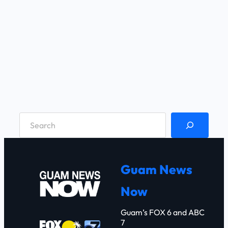
S
e
a
r
Guam News
c
Now
h
Guam’s FOX 6 and ABC
7