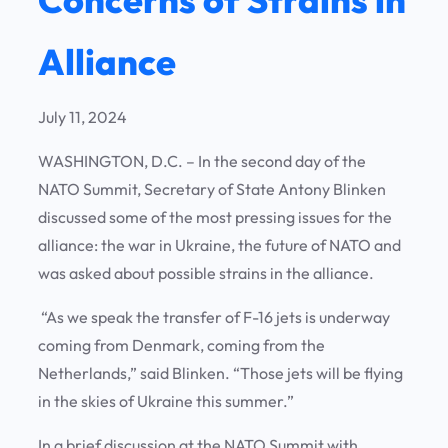
Alliance
July 11, 2024
WASHINGTON, D.C. – In the second day of the
NATO Summit, Secretary of State Antony Blinken
discussed some of the most pressing issues for the
alliance: the war in Ukraine, the future of NATO and
was asked about possible strains in the alliance.
“As we speak the transfer of F-16 jets is underway
coming from Denmark, coming from the
Netherlands,” said Blinken. “Those jets will be flying
in the skies of Ukraine this summer.”
In a brief discussion at the NATO Summit with