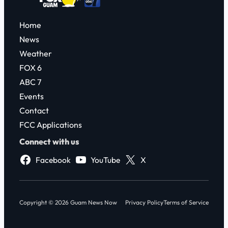
Home
News
Weather
FOX 6
ABC 7
Events
Contact
FCC Applications
Connect with us
Facebook
YouTube
X
Copyright © 2026 Guam News Now
Privacy Policy
Terms of Service