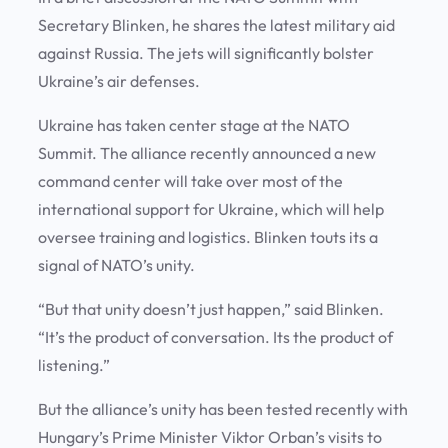
Secretary Blinken, he shares the latest military aid
against Russia. The jets will significantly bolster
Ukraine’s air defenses.
Ukraine has taken center stage at the NATO
Summit. The alliance recently announced a new
command center will take over most of the
international support for Ukraine, which will help
oversee training and logistics. Blinken touts its a
signal of NATO’s unity.
“But that unity doesn’t just happen,” said Blinken.
“It’s the product of conversation. Its the product of
listening.”
But the alliance’s unity has been tested recently with
Hungary’s Prime Minister Viktor Orban’s visits to