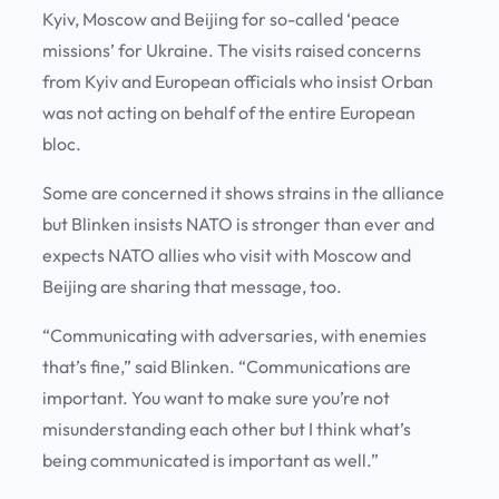
Kyiv, Moscow and Beijing for so-called ‘peace
missions’ for Ukraine. The visits raised concerns
from Kyiv and European officials who insist Orban
was not acting on behalf of the entire European
bloc.
Some are concerned it shows strains in the alliance
but Blinken insists NATO is stronger than ever and
expects NATO allies who visit with Moscow and
Beijing are sharing that message, too.
“Communicating with adversaries, with enemies
that’s fine,” said Blinken. “Communications are
important. You want to make sure you’re not
misunderstanding each other but I think what’s
being communicated is important as well.”