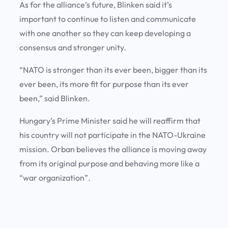
As for the alliance’s future, Blinken said it’s
important to continue to listen and communicate
with one another so they can keep developing a
consensus and stronger unity.
“NATO is stronger than its ever been, bigger than its
ever been, its more fit for purpose than its ever
been,” said Blinken.
Hungary’s Prime Minister said he will reaffirm that
his country will not participate in the NATO-Ukraine
mission. Orban believes the alliance is moving away
from its original purpose and behaving more like a
“war organization”.