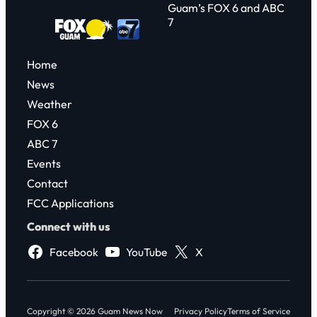
Guam’s FOX 6 and ABC
7
Home
News
Weather
FOX 6
ABC 7
Events
Contact
FCC Applications
Connect with us
Facebook
YouTube
X
Copyright © 2026 Guam News Now
Privacy Policy
Terms of Service