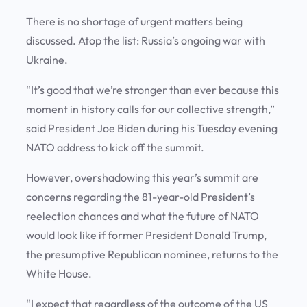
There is no shortage of urgent matters being
discussed. Atop the list: Russia’s ongoing war with
Ukraine.
“It’s good that we’re stronger than ever because this
moment in history calls for our collective strength,”
said President Joe Biden during his Tuesday evening
NATO address to kick off the summit.
However, overshadowing this year’s summit are
concerns regarding the 81-year-old President’s
reelection chances and what the future of NATO
would look like if former President Donald Trump,
the presumptive Republican nominee, returns to the
White House.
“I expect that regardless of the outcome of the US