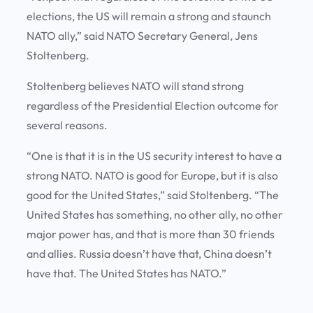
elections, the US will remain a strong and staunch
NATO ally,” said NATO Secretary General, Jens
Stoltenberg.
Stoltenberg believes NATO will stand strong
regardless of the Presidential Election outcome for
several reasons.
“One is that it is in the US security interest to have a
strong NATO. NATO is good for Europe, but it is also
good for the United States,” said Stoltenberg. “The
United States has something, no other ally, no other
major power has, and that is more than 30 friends
and allies. Russia doesn’t have that, China doesn’t
have that. The United States has NATO.”