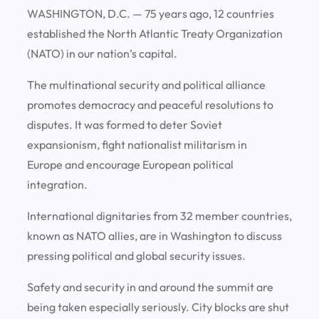
WASHINGTON, D.C. — 75 years ago, 12 countries
established the North Atlantic Treaty Organization
(NATO) in our nation’s capital.
The multinational security and political alliance
promotes democracy and peaceful resolutions to
disputes. It was formed to deter Soviet
expansionism, fight nationalist militarism in
Europe and encourage European political
integration.
International dignitaries from 32 member countries,
known as NATO allies, are in Washington to discuss
pressing political and global security issues.
Safety and security in and around the summit are
being taken especially seriously. City blocks are shut