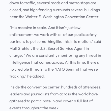
down to traffic, several roads and metro stops are
closed, and high fencing surrounds several buildings
near the Walter E. Washington Convention Center.
“It is massive in scale. And it isn’t just law
enforcement, we work with all of our public safety
partners to put something like this into motion,” said
Matt Stohler, the U.S. Secret Service Agent in
charge. “We are constantly monitoring any threat in
intelligence that comes across. At this time, there’s
no credible threats to the NATO Summit that we’re
tracking,” he added.
Inside the convention center, hundreds of attendees,
leaders and journalists from across the world have
gathered to participate in and cover a full list of
events throughout the week.