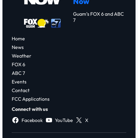
Now
h
Guam’s FOX 6 and ABC
7
Home
News
Weather
FOX 6
ABC 7
Events
Contact
FCC Applications
Connect with us
Facebook
YouTube
X