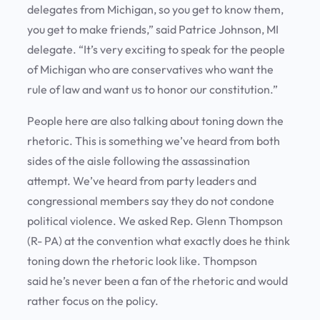
delegates from Michigan, so you get to know them,
you get to make friends,” said Patrice Johnson, MI
delegate. “It’s very exciting to speak for the people
of Michigan who are conservatives who want the
rule of law and want us to honor our constitution.”
People here are also talking about toning down the
rhetoric. This is something we’ve heard from both
sides of the aisle following the assassination
attempt. We’ve heard from party leaders and
congressional members say they do not condone
political violence. We asked Rep. Glenn Thompson
(R- PA) at the convention what exactly does he think
toning down the rhetoric look like. Thompson
said he’s never been a fan of the rhetoric and would
rather focus on the policy.