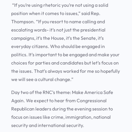
“If you’re using rhetoric you’re not using a solid
position when it comes to issues,” said Rep.
Thompson. “If you resort to name calling and
escalating words- it’s not just the presidential
campaigns, it’s the House, it’s the Senate, it’s
everyday citizens. Who should be engaged in
politics. It’s important to be engaged and make your
choices for parties and candidates but let’s focus on
the issues. That’s always worked for me so hopefully
we will see a cultural change.”
Day two of the RNC’s theme: Make America Safe
Again. We expect to hear from Congressional
Republican leaders during the evening session to
focus on issues like crime, immigration, national
security and international security.