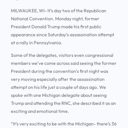
MILWAUKEE, WI- It’s day two of the Republican
National Convention. Monday night, former
President Donald Trump made his first public
appearance since Saturday’s assassination attempt
at a rally in Pennsylvania.
Some of the delegates, visitors even congressional
members we’ve come across said seeing the former
President during the convention’s first night was
very moving especially after the assassination
attempt on his life just a couple of days ago. We
spoke with one Michigan delegate about seeing
Trump and attending the RNC, she described it as an
exciting and emotional time.
“It’s very exciting to be with the Michigan- there’s 36