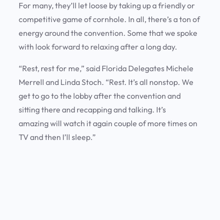
For many, they’ll let loose by taking up a friendly or
competitive game of cornhole. In all, there’s a ton of
energy around the convention. Some that we spoke
with look forward to relaxing after a long day.
“Rest, rest for me,” said Florida Delegates Michele
Merrell and Linda Stoch. “Rest. It’s all nonstop. We
get to go to the lobby after the convention and
sitting there and recapping and talking. It’s
amazing will watch it again couple of more times on
TV and then I’ll sleep.”