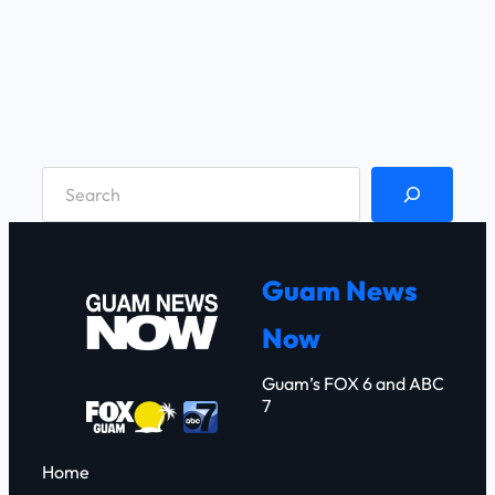
S
e
a
r
Guam News
c
Now
h
Guam’s FOX 6 and ABC
7
Home