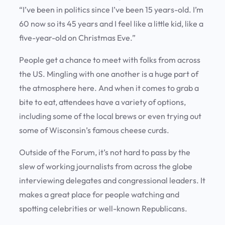
“I’ve been in politics since I’ve been 15 years-old. I’m
60 now so its 45 years and I feel like a little kid, like a
five-year-old on Christmas Eve.”
People get a chance to meet with folks from across
the US. Mingling with one another is a huge part of
the atmosphere here. And when it comes to grab a
bite to eat, attendees have a variety of options,
including some of the local brews or even trying out
some of Wisconsin’s famous cheese curds.
Outside of the Forum, it’s not hard to pass by the
slew of working journalists from across the globe
interviewing delegates and congressional leaders. It
makes a great place for people watching and
spotting celebrities or well-known Republicans.