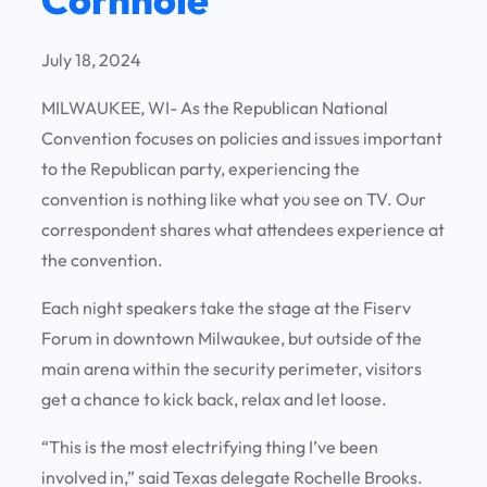
July 18, 2024
MILWAUKEE, WI- As the Republican National
Convention focuses on policies and issues important
to the Republican party, experiencing the
convention is nothing like what you see on TV. Our
correspondent shares what attendees experience at
the convention.
Each night speakers take the stage at the Fiserv
Forum in downtown Milwaukee, but outside of the
main arena within the security perimeter, visitors
get a chance to kick back, relax and let loose.
“This is the most electrifying thing I’ve been
involved in,” said Texas delegate Rochelle Brooks.