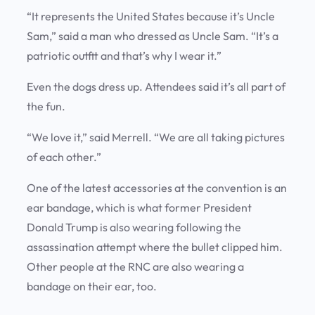
“It represents the United States because it’s Uncle
Sam,” said a man who dressed as Uncle Sam. “It’s a
patriotic outfit and that’s why I wear it.”
Even the dogs dress up. Attendees said it’s all part of
the fun.
“We love it,” said Merrell. “We are all taking pictures
of each other.”
One of the latest accessories at the convention is an
ear bandage, which is what former President
Donald Trump is also wearing following the
assassination attempt where the bullet clipped him.
Other people at the RNC are also wearing a
bandage on their ear, too.