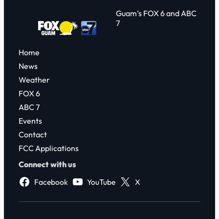
Guam’s FOX 6 and ABC
7
Home
News
Weather
FOX 6
ABC 7
Events
Contact
FCC Applications
Connect with us
Facebook
YouTube
X