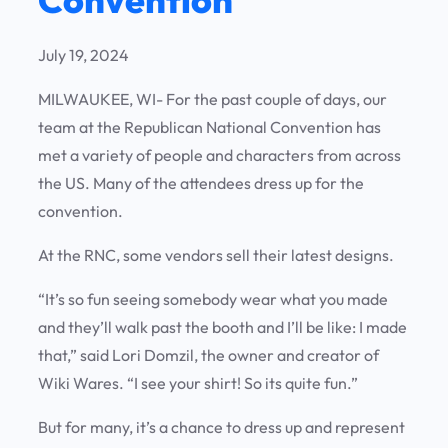
July 19, 2024
MILWAUKEE, WI- For the past couple of days, our
team at the Republican National Convention has
met a variety of people and characters from across
the US. Many of the attendees dress up for the
convention.
At the RNC, some vendors sell their latest designs.
“It’s so fun seeing somebody wear what you made
and they’ll walk past the booth and I’ll be like: I made
that,” said Lori Domzil, the owner and creator of
Wiki Wares. “I see your shirt! So its quite fun.”
But for many, it’s a chance to dress up and represent