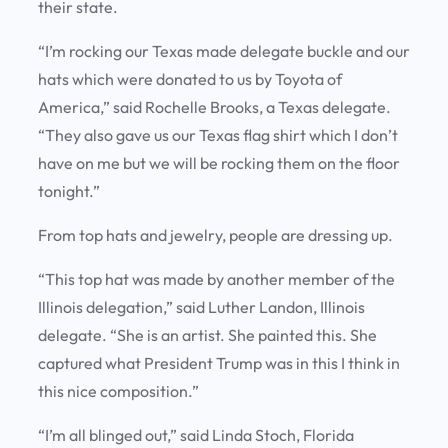
their state.
“I’m rocking our Texas made delegate buckle and our
hats which were donated to us by Toyota of
America,” said Rochelle Brooks, a Texas delegate.
“They also gave us our Texas flag shirt which I don’t
have on me but we will be rocking them on the floor
tonight.”
From top hats and jewelry, people are dressing up.
“This top hat was made by another member of the
Illinois delegation,” said Luther Landon, Illinois
delegate. “She is an artist. She painted this. She
captured what President Trump was in this I think in
this nice composition.”
“I’m all blinged out,” said Linda Stoch, Florida