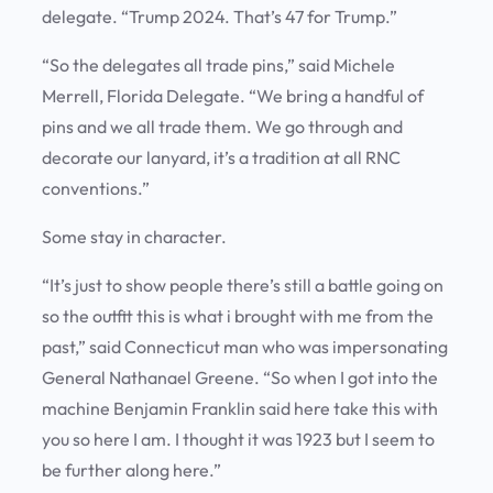
delegate. “Trump 2024. That’s 47 for Trump.”
“So the delegates all trade pins,” said Michele
Merrell, Florida Delegate. “We bring a handful of
pins and we all trade them. We go through and
decorate our lanyard, it’s a tradition at all RNC
conventions.”
Some stay in character.
“It’s just to show people there’s still a battle going on
so the outfit this is what i brought with me from the
past,” said Connecticut man who was impersonating
General Nathanael Greene. “So when I got into the
machine Benjamin Franklin said here take this with
you so here I am. I thought it was 1923 but I seem to
be further along here.”