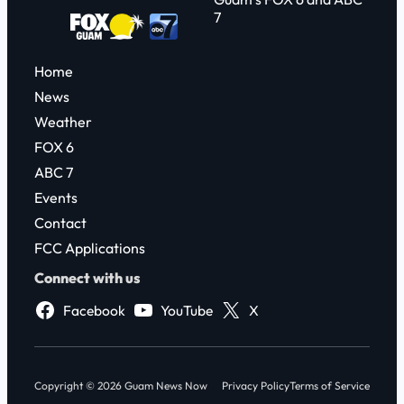
7
Home
News
Weather
FOX 6
ABC 7
Events
Contact
FCC Applications
Connect with us
Facebook
YouTube
X
Copyright © 2026 Guam News Now
Privacy Policy
Terms of Service