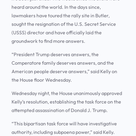
heard around the world. In the days since,
lawmakers have toured the rally site in Butler,
sought the resignation of the U.S. Secret Service
(USSS) director and have officially laid the
groundwork to find more answers.
“President Trump deserves answers, the
Comperatore family deserves answers, and the
American people deserve answers,” said Kelly on
the House floor Wednesday.
Wednesday night, the House unanimously approved
Kelly’s resolution, establishing the task force on the
attempted assassination of Donald J. Trump.
“This bipartisan task force will have investigative
authority, including subpoena power,” said Kelly.