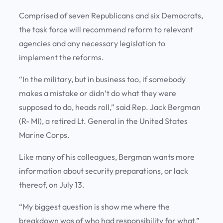
Comprised of seven Republicans and six Democrats,
the task force will recommend reform to relevant
agencies and any necessary legislation to
implement the reforms.
“In the military, but in business too, if somebody
makes a mistake or didn’t do what they were
supposed to do, heads roll,” said Rep. Jack Bergman
(R- MI), a retired Lt. General in the United States
Marine Corps.
Like many of his colleagues, Bergman wants more
information about security preparations, or lack
thereof, on July 13.
“My biggest question is show me where the
breakdown was of who had responsibility for what,”