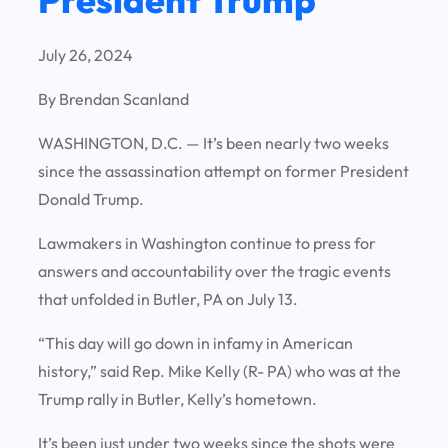
July 26, 2024
By Brendan Scanland
WASHINGTON, D.C. —
It’s been nearly two weeks
since the assassination attempt on former President
Donald Trump.
Lawmakers in Washington continue to press for
answers and accountability over the tragic events
that unfolded in Butler, PA on July 13.
“This day will go down in infamy in American
history,” said Rep. Mike Kelly (R- PA) who was at the
Trump rally in Butler, Kelly’s hometown.
It’s been just under two weeks since the shots were