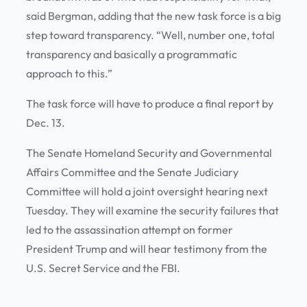
said Bergman, adding that the new task force is a big
step toward transparency. “Well, number one, total
transparency and basically a programmatic
approach to this.”
The task force will have to produce a final report by
Dec. 13.
The Senate Homeland Security and Governmental
Affairs Committee and the Senate Judiciary
Committee will hold a joint oversight hearing next
Tuesday. They will examine the security failures that
led to the assassination attempt on former
President Trump and will hear testimony from the
U.S. Secret Service and the FBI.