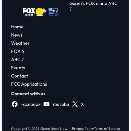
Guam’s FOX 6 and ABC
7
Home
News
Weather
FOX 6
ABC 7
Events
Contact
FCC Applications
Connect with us
Facebook
YouTube
X
Copyright © 2026 Guam News Now
Privacy Policy
Terms of Service