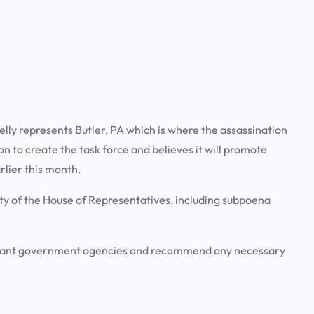
elly represents Butler, PA which is where the assassination
on to create the task force and believes it will promote
rlier this month.
ity of the House of Representatives, including subpoena
levant government agencies and recommend any necessary