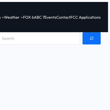
s
Weather
FOX 6
ABC 7
Events
Contact
FCC Applications