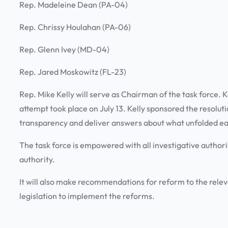
Rep. Madeleine Dean (PA-04)
Rep. Chrissy Houlahan (PA-06)
Rep. Glenn Ivey (MD-04)
Rep. Jared Moskowitz (FL-23)
Rep. Mike Kelly will serve as Chairman of the task force. K
attempt took place on July 13. Kelly sponsored the resoluti
transparency and deliver answers about what unfolded ea
The task force is empowered with all investigative author
authority.
It will also make recommendations for reform to the re
legislation to implement the reforms.