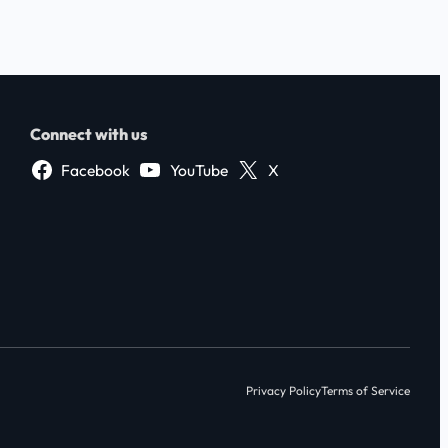
Connect with us
Facebook
YouTube
X
Privacy Policy
Terms of Service