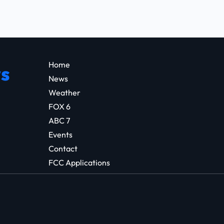
Home
s
News
Weather
FOX 6
ABC 7
Events
Contact
FCC Applications