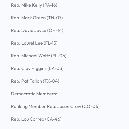
Rep. Mike Kelly (PA-16)
Rep. Mark Green (TN-07)
Rep. David Joyce (OH-14)
Rep. Laurel Lee (FL-15)
Rep. Michael Waltz (FL-06)
Rep. Clay Higgins (LA-03)
Rep. Pat Fallon (TX-04)
Democratic Members:
Ranking Member Rep. Jason Crow (CO-06)
Rep. Lou Correa (CA-46)