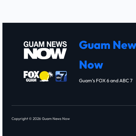
Guam New
Now
Guam’s FOX 6 and ABC 7
Copyright © 2026 Guam News Now