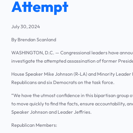
Attempt
July 30, 2024
By Brendan Scanland
WASHINGTON, D.C. —
Congressional leaders have announ
investigate the attempted assassination of former Presi
House Speaker Mike Johnson (R-LA) and Minority Leader 
Republicans and six Democrats on the task force.
“We have the utmost confidence in this bipartisan group o
to move quickly to find the facts, ensure accountability, a
Speaker Johnson and Leader Jeffries.
Republican Members: