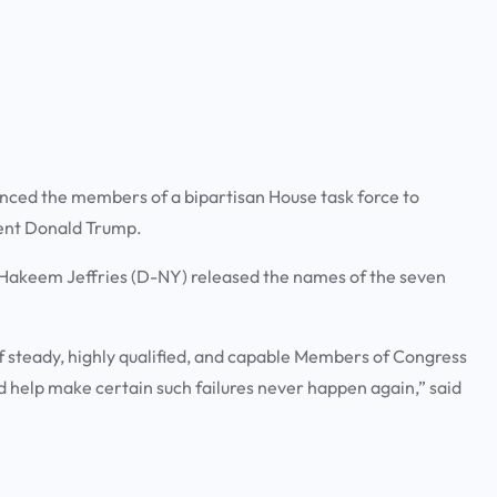
ced the members of a bipartisan House task force to
dent Donald Trump.
Hakeem Jeffries (D-NY) released the names of the seven
f steady, highly qualified, and capable Members of Congress
nd help make certain such failures never happen again,” said