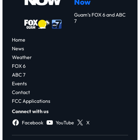
Now
h
Guam’s FOX 6 and ABC
7
Home
News
Weather
FOX 6
ABC 7
Events
Contact
FCC Applications
Connect with us
Facebook
YouTube
X