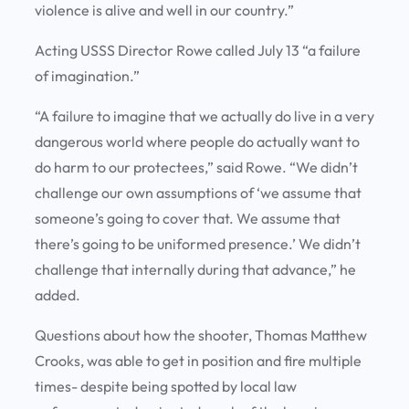
violence is alive and well in our country.”
Acting USSS Director Rowe called July 13 “a failure
of imagination.”
“A failure to imagine that we actually do live in a very
dangerous world where people do actually want to
do harm to our protectees,” said Rowe. “We didn’t
challenge our own assumptions of ‘we assume that
someone’s going to cover that. We assume that
there’s going to be uniformed presence.’ We didn’t
challenge that internally during that advance,” he
added.
Questions about how the shooter, Thomas Matthew
Crooks, was able to get in position and fire multiple
times- despite being spotted by local law