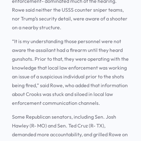
enforcement- dominated much of the hearing.
Rowe said neither the USSS counter sniper teams,
nor Trump’s security detail, were aware of a shooter
on a nearby structure.
“It is my understanding those personnel were not
aware the assailant had a firearm until they heard
gunshots. Prior to that, they were operating with the
knowledge that local law enforcement was working
an issue of a suspicious individual prior to the shots
being fired,” said Rowe, who added that information
about Crooks was stuck and siloed in local law
enforcement communication channels.
Some Republican senators, including Sen. Josh
Hawley (R- MO) and Sen. Ted Cruz (R- TX),
demanded more accountability, and grilled Rowe on