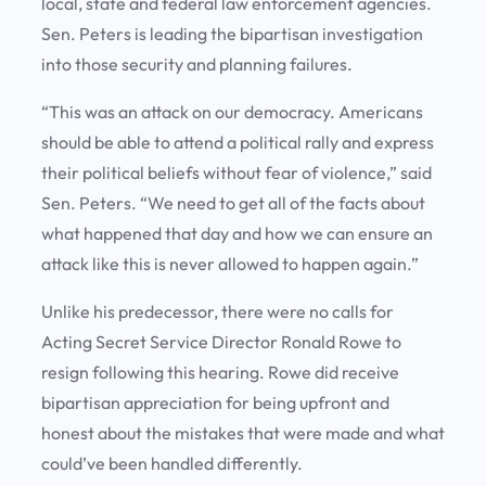
local, state and federal law enforcement agencies.
Sen. Peters is leading the bipartisan investigation
into those security and planning failures.
“This was an attack on our democracy. Americans
should be able to attend a political rally and express
their political beliefs without fear of violence,” said
Sen. Peters. “We need to get all of the facts about
what happened that day and how we can ensure an
attack like this is never allowed to happen again.”
Unlike his predecessor, there were no calls for
Acting Secret Service Director Ronald Rowe to
resign following this hearing. Rowe did receive
bipartisan appreciation for being upfront and
honest about the mistakes that were made and what
could’ve been handled differently.