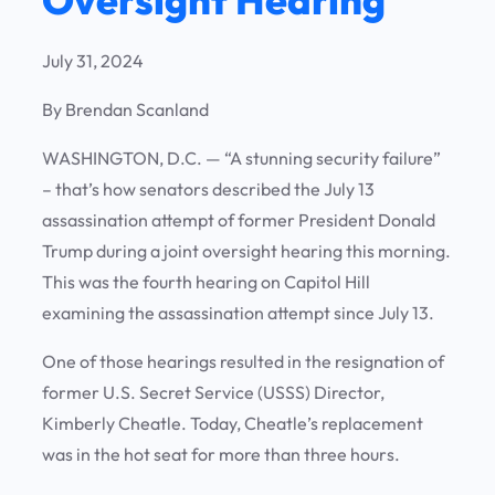
July 31, 2024
By Brendan Scanland
WASHINGTON, D.C. —
“A stunning security failure”
– that’s how senators described the July 13
assassination attempt of former President Donald
Trump during a joint oversight hearing this morning.
This was the fourth hearing on Capitol Hill
examining the assassination attempt since July 13.
One of those hearings resulted in the resignation of
former U.S. Secret Service (USSS) Director,
Kimberly Cheatle. Today, Cheatle’s replacement
was in the hot seat for more than three hours.