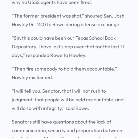
why no USSS agents have been fired.
“The former president was shot,” shouted Sen. Josh
Hawley (R- MO) to Rowe during a tense exchange.
“Sir, this could have been our Texas School Book
Depository. I have lost sleep over that for the last 17
days,” responded Rowe to Hawley.
“Then fire somebody to hold them accountable,”
Hawley exclaimed.
“I will tell you, Senator, that I will not rush to
judgment, that people will be held accountable, and I
will do so with integrity,” said Rowe.
Senators still have questions about the lack of
communication, security and preparation between