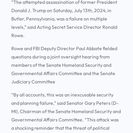
“The attempted assassination of former President
Donald J. Trump on Saturday, July 13th, 2024, in
Butler, Pennsylvania, was a failure on multiple
levels,” said Acting Secret Service Director Ronald
Rowe.
Rowe and FBI Deputy Director Paul Abbate fielded
questions during a joint oversight hearing from
members of the Senate Homeland Security and
Governmental Affairs Committee and the Senate
Judiciary Committee
“By all accounts, this was an inexcusable security
and planning failure,” said Senator Gary Peters (D-
MI), Chairman of the Senate Homeland Security and
Governmental Affairs Committee. “This attack was
a shocking reminder that the threat of political