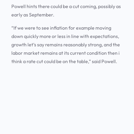
Powell hints there could be a cut coming, possibly as
early as September.
“If we were to see inflation for example moving
down quickly more or less in line with expectations,
growth let’s say remains reasonably strong, and the
labor market remains at its current condition then i
think a rate cut could be on the table,” said Powell.