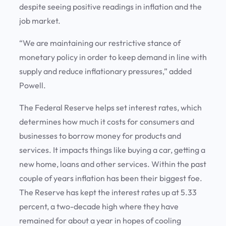
despite seeing positive readings in inflation and the
job market.
“We are maintaining our restrictive stance of
monetary policy in order to keep demand in line with
supply and reduce inflationary pressures,” added
Powell.
The Federal Reserve helps set interest rates, which
determines how much it costs for consumers and
businesses to borrow money for products and
services. It impacts things like buying a car, getting a
new home, loans and other services. Within the past
couple of years inflation has been their biggest foe.
The Reserve has kept the interest rates up at 5.33
percent, a two-decade high where they have
remained for about a year in hopes of cooling