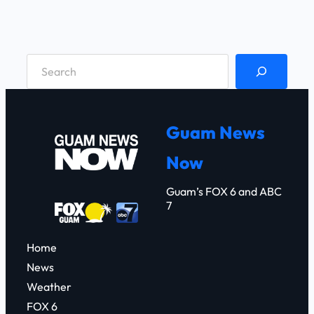
S
e
a
r
Guam News
c
Now
h
Guam’s FOX 6 and ABC
7
Home
News
Weather
FOX 6