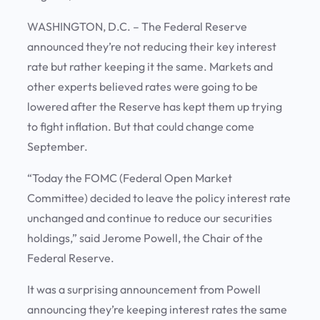
WASHINGTON, D.C. – The Federal Reserve
announced they’re not reducing their key interest
rate but rather keeping it the same. Markets and
other experts believed rates were going to be
lowered after the Reserve has kept them up trying
to fight inflation. But that could change come
September.
“Today the FOMC (Federal Open Market
Committee) decided to leave the policy interest rate
unchanged and continue to reduce our securities
holdings,” said Jerome Powell, the Chair of the
Federal Reserve.
It was a surprising announcement from Powell
announcing they’re keeping interest rates the same