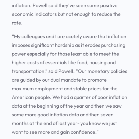
inflation. Powell said they’ve seen some positive
economic indicators but not enough to reduce the
rate.
“My colleagues and I are acutely aware that inflation
imposes significant hardship as it erodes purchasing
power especially for those least able to meet the
higher costs of essentials like food, housing and
transportation,” said Powell. “Our monetary policies
are guided by our dual mandate to promote
maximum employment and stable prices for the
American people. We had a quarter of poor inflation
data at the beginning of the year and then we saw
some more good inflation data and then seven
months at the end of last year- you know we just
want to see more and gain confidence.”