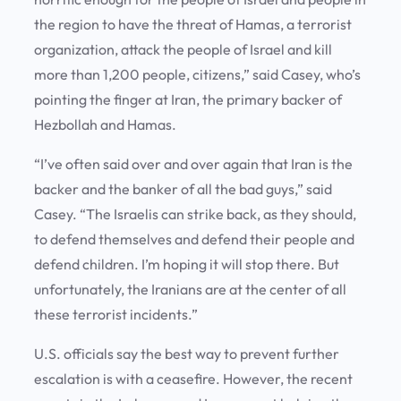
the region to have the threat of Hamas, a terrorist
organization, attack the people of Israel and kill
more than 1,200 people, citizens,” said Casey, who’s
pointing the finger at Iran, the primary backer of
Hezbollah and Hamas.
“I’ve often said over and over again that Iran is the
backer and the banker of all the bad guys,” said
Casey. “The Israelis can strike back, as they should,
to defend themselves and defend their people and
defend children. I’m hoping it will stop there. But
unfortunately, the Iranians are at the center of all
these terrorist incidents.”
U.S. officials say the best way to prevent further
escalation is with a ceasefire. However, the recent