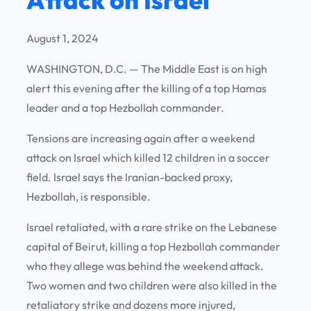
August 1, 2024
WASHINGTON, D.C. —
The Middle East is on high
alert this evening after the killing of a top Hamas
leader and a top Hezbollah commander.
Tensions are increasing again after a weekend
attack on Israel which killed 12 children in a soccer
field. Israel says the Iranian-backed proxy,
Hezbollah, is responsible.
Israel retaliated, with a rare strike on the Lebanese
capital of Beirut, killing a top Hezbollah commander
who they allege was behind the weekend attack.
Two women and two children were also killed in the
retaliatory strike and dozens more injured,