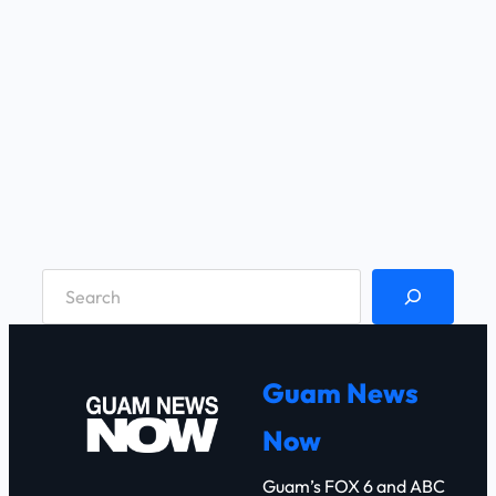
S
e
a
r
Guam News
c
Now
h
Guam’s FOX 6 and ABC