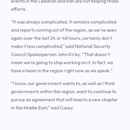
events in the Lebanon and Iran are not helping those
efforts.
“It was always complicated. It remains complicated
and reports coming out of the region, as we’ve seen
again over the last 24 or 48 hours, certainly don’t
make it less complicated,” said National Security
Council Spokesperson John Kirby. “That doesn’t
mean we’re going to stop working on it. In fact, we
have a team in the region right now as we speak.”
“I know, our government wants to, as well as I think
governments within the region, want to continue to
pursue an agreement that will lead to a new chapter
in the Middle East,” said Casey.