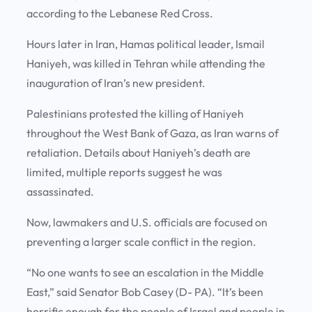
according to the Lebanese Red Cross.
Hours later in Iran, Hamas political leader, Ismail
Haniyeh, was killed in Tehran while attending the
inauguration of Iran’s new president.
Palestinians protested the killing of Haniyeh
throughout the West Bank of Gaza, as Iran warns of
retaliation. Details about Haniyeh’s death are
limited, multiple reports suggest he was
assassinated.
Now, lawmakers and U.S. officials are focused on
preventing a larger scale conflict in the region.
“No one wants to see an escalation in the Middle
East,” said Senator Bob Casey (D- PA). “It’s been
horrific enough for the people of Israel and people in