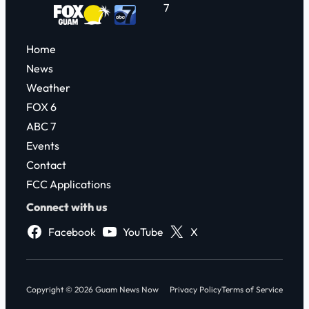
7
Home
News
Weather
FOX 6
ABC 7
Events
Contact
FCC Applications
Connect with us
Facebook
YouTube
X
Copyright © 2026 Guam News Now
Privacy Policy
Terms of Service