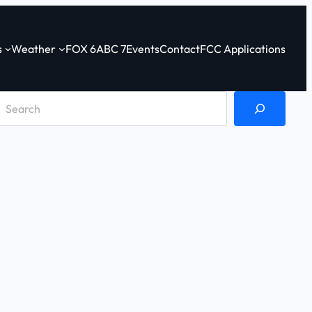
s
Weather
FOX 6
ABC 7
Events
Contact
FCC Applications