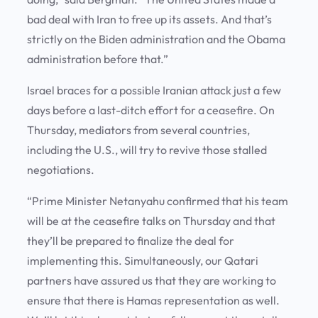
bad deal with Iran to free up its assets. And that’s
strictly on the Biden administration and the Obama
administration before that.”
Israel braces for a possible Iranian attack just a few
days before a last-ditch effort for a ceasefire. On
Thursday, mediators from several countries,
including the U.S., will try to revive those stalled
negotiations.
“Prime Minister Netanyahu confirmed that his team
will be at the ceasefire talks on Thursday and that
they’ll be prepared to finalize the deal for
implementing this. Simultaneously, our Qatari
partners have assured us that they are working to
ensure that there is Hamas representation as well.