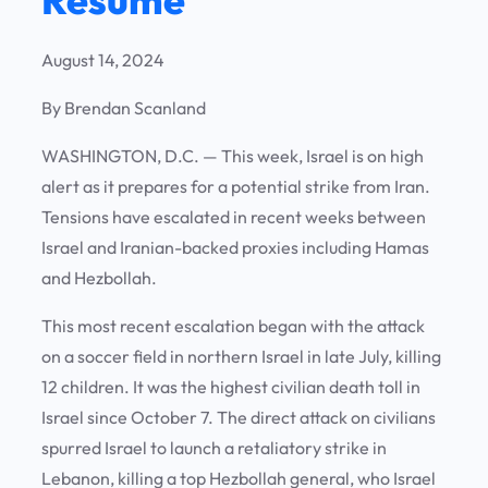
August 14, 2024
By Brendan Scanland
WASHINGTON, D.C. —
This week, Israel is on high
alert as it prepares for a potential strike from Iran.
Tensions have escalated in recent weeks between
Israel and Iranian-backed proxies including Hamas
and Hezbollah.
This most recent escalation began with the attack
on a soccer field in northern Israel in late July, killing
12 children. It was the highest civilian death toll in
Israel since October 7. The direct attack on civilians
spurred Israel to launch a retaliatory strike in
Lebanon, killing a top Hezbollah general, who Israel