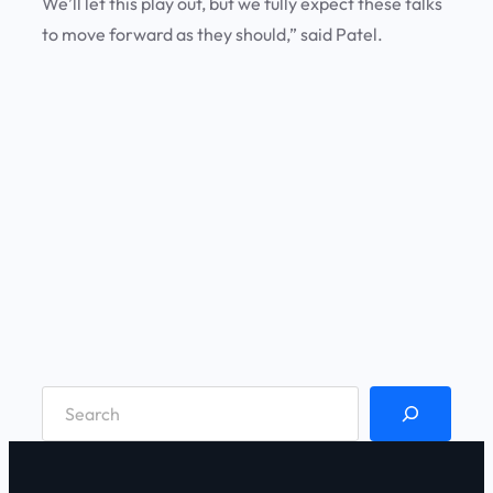
We’ll let this play out, but we fully expect these talks
to move forward as they should,” said Patel.
S
e
a
r