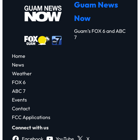
Guam News
c
Now
h
Guam’s FOX 6 and ABC
7
Home
News
Weather
FOX 6
ABC 7
Events
Contact
FCC Applications
Connect with us
Facebook
YouTube
X