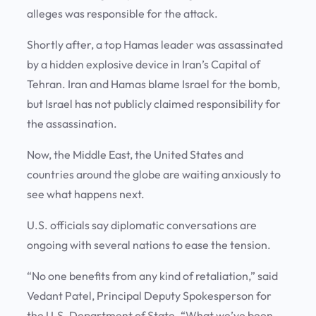
alleges was responsible for the attack.
Shortly after, a top Hamas leader was assassinated
by a hidden explosive device in Iran’s Capital of
Tehran. Iran and Hamas blame Israel for the bomb,
but Israel has not publicly claimed responsibility for
the assassination.
Now, the Middle East, the United States and
countries around the globe are waiting anxiously to
see what happens next.
U.S. officials say diplomatic conversations are
ongoing with several nations to ease the tension.
“No one benefits from any kind of retaliation,” said
Vedant Patel, Principal Deputy Spokesperson for
the U.S. Department of State. “What we’ve been