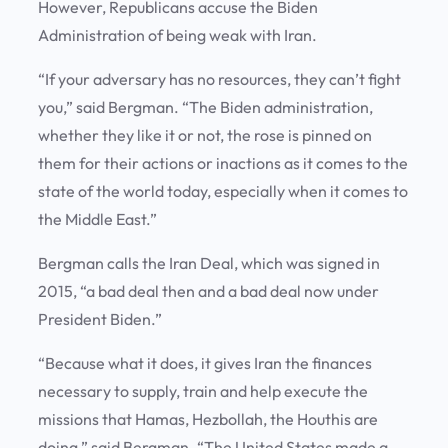
However, Republicans accuse the Biden
Administration of being weak with Iran.
“If your adversary has no resources, they can’t fight
you,” said Bergman. “The Biden administration,
whether they like it or not, the rose is pinned on
them for their actions or inactions as it comes to the
state of the world today, especially when it comes to
the Middle East.”
Bergman calls the Iran Deal, which was signed in
2015, “a bad deal then and a bad deal now under
President Biden.”
“Because what it does, it gives Iran the finances
necessary to supply, train and help execute the
missions that Hamas, Hezbollah, the Houthis are
doing,” said Bergman. “The United States made a