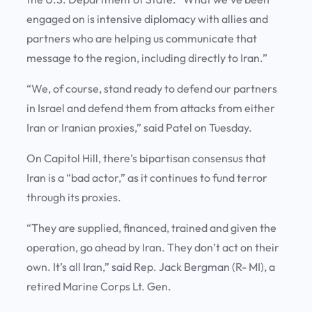
engaged on is intensive diplomacy with allies and
partners who are helping us communicate that
message to the region, including directly to Iran.”
“We, of course, stand ready to defend our partners
in Israel and defend them from attacks from either
Iran or Iranian proxies,” said Patel on Tuesday.
On Capitol Hill, there’s bipartisan consensus that
Iran is a “bad actor,” as it continues to fund terror
through its proxies.
“They are supplied, financed, trained and given the
operation, go ahead by Iran. They don’t act on their
own. It’s all Iran,” said Rep. Jack Bergman (R- MI), a
retired Marine Corps Lt. Gen.