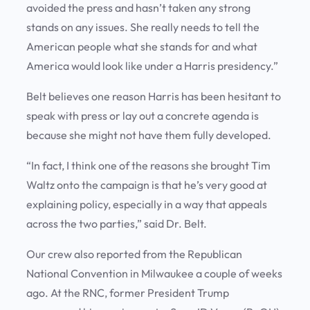
avoided the press and hasn’t taken any strong
stands on any issues. She really needs to tell the
American people what she stands for and what
America would look like under a Harris presidency.”
Belt believes one reason Harris has been hesitant to
speak with press or lay out a concrete agenda is
because she might not have them fully developed.
“In fact, I think one of the reasons she brought Tim
Waltz onto the campaign is that he’s very good at
explaining policy, especially in a way that appeals
across the two parties,” said Dr. Belt.
Our crew also reported from the Republican
National Convention in Milwaukee a couple of weeks
ago. At the RNC, former President Trump