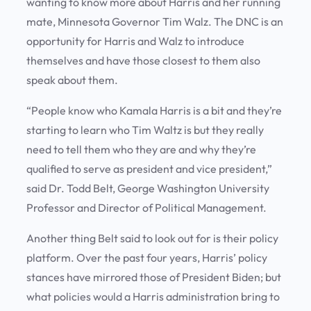
wanting to know more about Harris and her running
mate, Minnesota Governor Tim Walz. The DNC is an
opportunity for Harris and Walz to introduce
themselves and have those closest to them also
speak about them.
“People know who Kamala Harris is a bit and they’re
starting to learn who Tim Waltz is but they really
need to tell them who they are and why they’re
qualified to serve as president and vice president,”
said Dr. Todd Belt, George Washington University
Professor and Director of Political Management.
Another thing Belt said to look out for is their policy
platform. Over the past four years, Harris’ policy
stances have mirrored those of President Biden; but
what policies would a Harris administration bring to