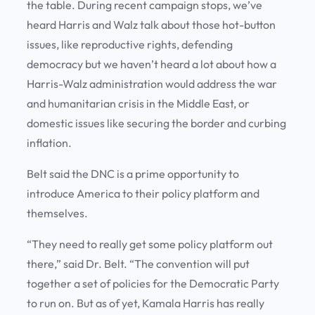
the table. During recent campaign stops, we’ve
heard Harris and Walz talk about those hot-button
issues, like reproductive rights, defending
democracy but we haven’t heard a lot about how a
Harris-Walz administration would address the war
and humanitarian crisis in the Middle East, or
domestic issues like securing the border and curbing
inflation.
Belt said the DNC is a prime opportunity to
introduce America to their policy platform and
themselves.
“They need to really get some policy platform out
there,” said Dr. Belt. “The convention will put
together a set of policies for the Democratic Party
to run on. But as of yet, Kamala Harris has really