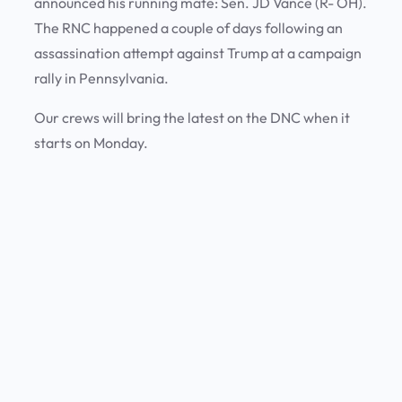
announced his running mate: Sen. JD Vance (R- OH).
The RNC happened a couple of days following an
assassination attempt against Trump at a campaign
rally in Pennsylvania.
Our crews will bring the latest on the DNC when it
starts on Monday.