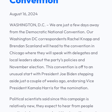
August 16, 2024
WASHINGTON, D.C. – We are just a few days away
from the Democratic National Convention. Our
Washington DC correspondents Rachel Knapp and
Brendan Scanland will head to the convention in
Chicago where they will speak with delegates and
local leaders about the party’s policies and
November election. This convention is off to an
unusual start with President Joe Biden stepping
aside just a couple of weeks ago, endorsing Vice
President Kamala Harris for the nomination.
Political scientists said since this campaign is
relatively new, they expect to hear from people