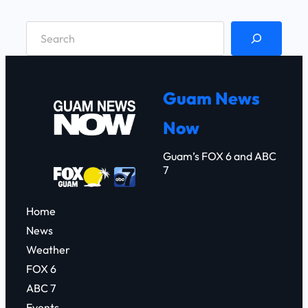
S
e
a
r
Guam News
c
Now
h
Guam’s FOX 6 and ABC
7
Home
News
Weather
FOX 6
ABC 7
Events