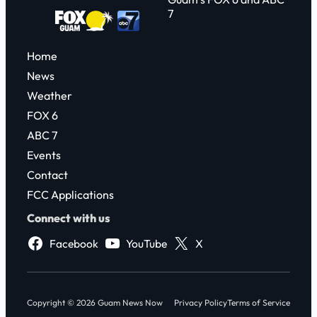
7
Home
News
Weather
FOX 6
ABC 7
Events
Contact
FCC Applications
Connect with us
Facebook
YouTube
X
Copyright © 2026 Guam News Now
Privacy Policy
Terms of Service