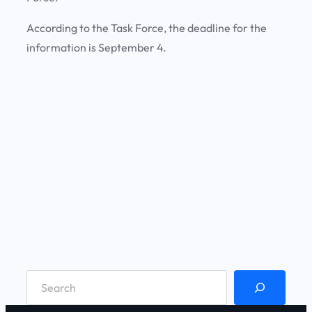
According to the Task Force, the deadline for the
information is September 4.
S
e