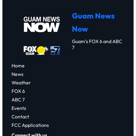
a
r
Guam News
c
Now
h
Guam’s FOX 6 and ABC
7
Home
News
Weather
FOX 6
ABC 7
Events
Contact
FCC Applications
Connect with us