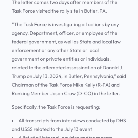
The letter comes two days after members of the
Task Force visited the rally site in Butler, PA.
“The Task Force is investigating all actions by any
agency, Department, officer, or employee of the
federal government, as well as State and local law
enforcement or any other State or local
government or private entities or individuals,
related to the attempted assassination of Donald J.
Trump on July 13, 2024, in Butler, Pennsylvania,” said
Chairman of the Task Force Mike Kelly (R-PA) and
Ranking Member Jason Crow (D-CO) in the letter.
Specifically, the Task Force is requesting:
All transcripts from interviews conducted by DHS
and USSS related to the July 13 event
A list of all internal inquiries and/or reports