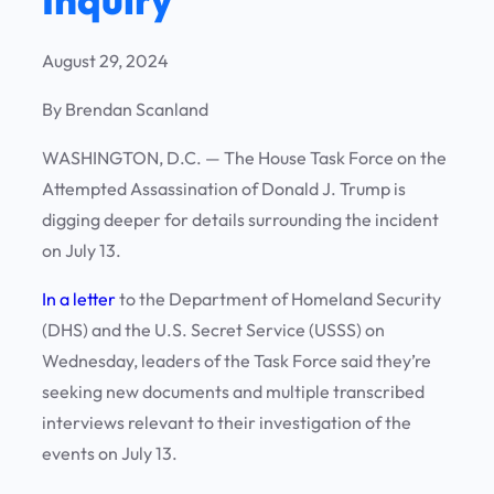
August 29, 2024
By Brendan Scanland
WASHINGTON, D.C. —
The House Task Force on the
Attempted Assassination of Donald J. Trump is
digging deeper for details surrounding the incident
on July 13.
In a letter
to the Department of Homeland Security
(DHS) and the U.S. Secret Service (USSS) on
Wednesday, leaders of the Task Force said they’re
seeking new documents and multiple transcribed
interviews relevant to their investigation of the
events on July 13.