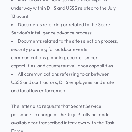
underway within DHS and USSS related to the July
13 event
Documents referring or related to the Secret
Service’s intelligence advance process
Documents related to the site selection process,
security planning for outdoor events,
communications planning, counter sniper
capabilities, and countersurveillance capabilities
All communications referring to or between
USSS and contractors, DHS employees, and state
and local law enforcement
The letter also requests that Secret Service
personnel in charge at the July 13 rally be made
available for transcribed interviews with the Task
Force.