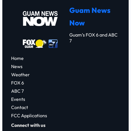
r
Guam News
c
Now
h
Guam’s FOX 6 and ABC
7
Home
News
Weather
FOX 6
ABC 7
Events
Contact
FCC Applications
Connect with us