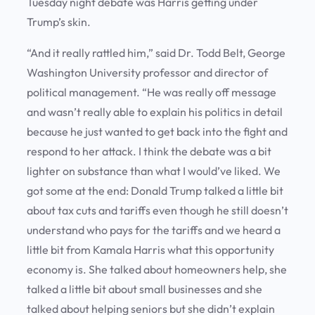
Tuesday night debate was Harris getting under
Trump’s skin.
“And it really rattled him,” said Dr. Todd Belt, George
Washington University professor and director of
political management. “He was really off message
and wasn’t really able to explain his politics in detail
because he just wanted to get back into the fight and
respond to her attack. I think the debate was a bit
lighter on substance than what I would’ve liked. We
got some at the end: Donald Trump talked a little bit
about tax cuts and tariffs even though he still doesn’t
understand who pays for the tariffs and we heard a
little bit from Kamala Harris what this opportunity
economy is. She talked about homeowners help, she
talked a little bit about small businesses and she
talked about helping seniors but she didn’t explain