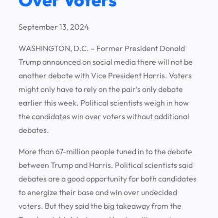
September 13, 2024
WASHINGTON, D.C. – Former President Donald
Trump announced on social media there will not be
another debate with Vice President Harris. Voters
might only have to rely on the pair’s only debate
earlier this week. Political scientists weigh in how
the candidates win over voters without additional
debates.
More than 67-million people tuned in to the debate
between Trump and Harris. Political scientists said
debates are a good opportunity for both candidates
to energize their base and win over undecided
voters. But they said the big takeaway from the