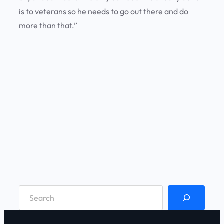
is to veterans so he needs to go out there and do
more than that.”
S
e
a