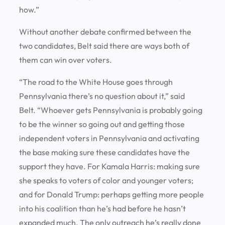
how.”
Without another debate confirmed between the
two candidates, Belt said there are ways both of
them can win over voters.
“The road to the White House goes through
Pennsylvania there’s no question about it,” said
Belt. “Whoever gets Pennsylvania is probably going
to be the winner so going out and getting those
independent voters in Pennsylvania and activating
the base making sure these candidates have the
support they have. For Kamala Harris: making sure
she speaks to voters of color and younger voters;
and for Donald Trump: perhaps getting more people
into his coalition than he’s had before he hasn’t
expanded much. The only outreach he’s really done