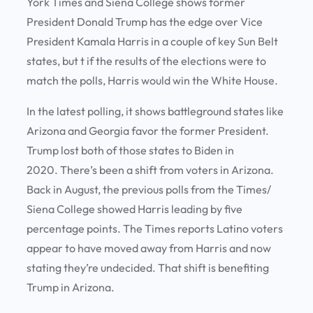
York Times and Siena College shows former
President Donald Trump has the edge over Vice
President Kamala Harris in a couple of key Sun Belt
states, but t if the results of the elections were to
match the polls, Harris would win the White House.
In the latest polling, it shows battleground states like
Arizona and Georgia favor the former President.
Trump lost both of those states to Biden in
2020. There’s been a shift from voters in Arizona.
Back in August, the previous polls from the Times/
Siena College showed Harris leading by five
percentage points. The Times reports Latino voters
appear to have moved away from Harris and now
stating they’re undecided. That shift is benefiting
Trump in Arizona.