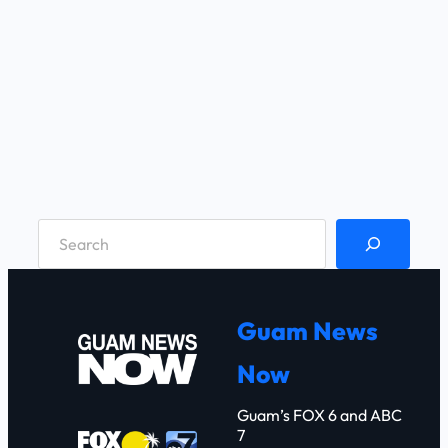
S
e
a
r
Guam News
c
Now
h
Guam’s FOX 6 and ABC
7