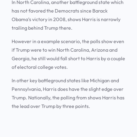
In North Carolina, another battleground state which
has not favored the Democrats since Barack
Obama’s victory in 2008, shows Harris is narrowly
trailing behind Trump there.
However in a example scenario, the polls show even
if Trump were to win North Carolina, Arizona and
Georgia, he still would fall short to Harris by a couple
of electoral college votes.
In other key battleground states like Michigan and
Pennsylvania, Harris does have the slight edge over
Trump. Nationally, the polling from shows Harris has
the lead over Trump by three points.