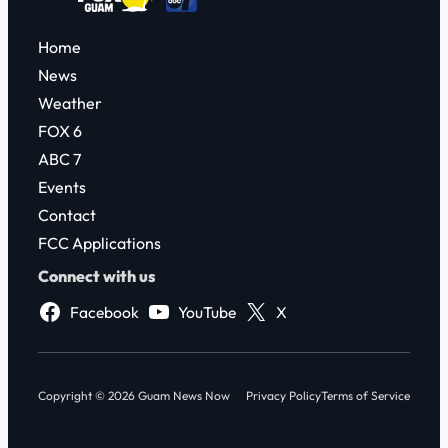
Home
News
Weather
FOX 6
ABC 7
Events
Contact
FCC Applications
Connect with us
Facebook
YouTube
X
Copyright © 2026 Guam News Now
Privacy Policy
Terms of Service