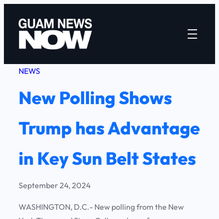
Skip
to
content
NEWS
New Polling Shows
Trump has Advantage
in Key Sun Belt States
September 24, 2024
WASHINGTON, D.C.- New polling from the New