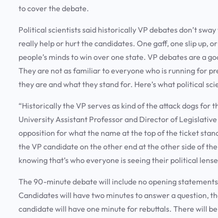
to cover the debate.
Political scientists said historically VP debates don’t sway
really help or hurt the candidates. One gaff, one slip up,
people’s minds to win over one state. VP debates are a go
They are not as familiar to everyone who is running for pre
they are and what they stand for. Here’s what political sci
“Historically the VP serves as kind of the attack dogs fo
University Assistant Professor and Director of Legislative
opposition for what the name at the top of the ticket stands
the VP candidate on the other end at the other side of the
knowing that’s who everyone is seeing their political lens
The 90-minute debate will include no opening statements,
Candidates will have two minutes to answer a question, t
candidate will have one minute for rebuttals. There will b