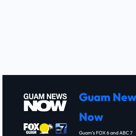
Guam New
Now
Guam’s FOX 6 and ABC 7