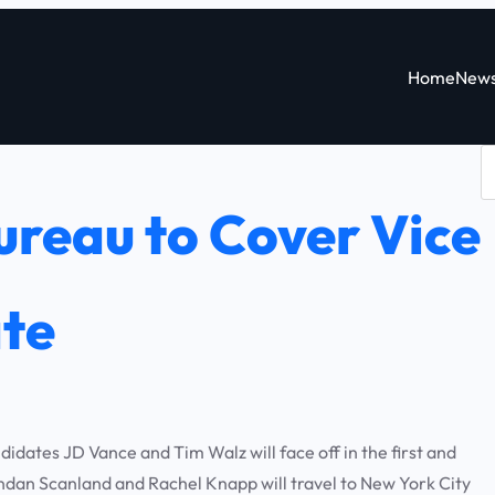
Home
New
S
e
reau to Cover Vice
a
r
c
ate
h
dates JD Vance and Tim Walz will face off in the first and
an Scanland and Rachel Knapp will travel to New York City