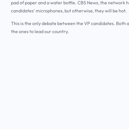
pad of paper and a water bottle. CBS News, the network hos
candidates’ microphones, but otherwise, they will be hot.
This is the only debate between the VP candidates. Both ar
the ones to lead our country.