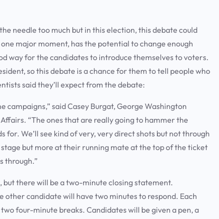
 the needle too much but in this election, this debate could
 or one major moment, has the potential to change enough
od way for the candidates to introduce themselves to voters.
sident, so this debate is a chance for them to tell people who
entists said they’ll expect from the debate:
r the campaigns,” said Casey Burgat, George Washington
 Affairs. “The ones that are really going to hammer the
 for. We’ll see kind of very, very direct shots but not through
 stage but more at their running mate at the top of the ticket
es through.”
 but there will be a two-minute closing statement.
he other candidate will have two minutes to respond. Each
e two four-minute breaks. Candidates will be given a pen, a