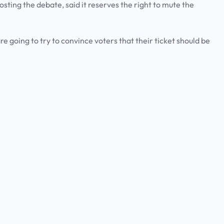
ting the debate, said it reserves the right to mute the
e going to try to convince voters that their ticket should be