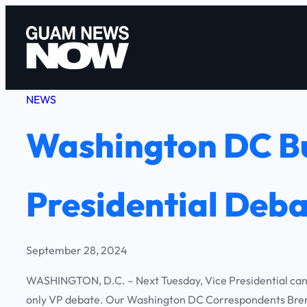
Skip
to
content
NEWS
Washington DC Bu
Presidential Deb
September 28, 2024
WASHINGTON, D.C. – Next Tuesday, Vice Presidential candi
only VP debate. Our Washington DC Correspondents Brend