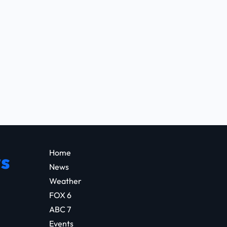
Home
s
News
Weather
FOX 6
ABC 7
Events