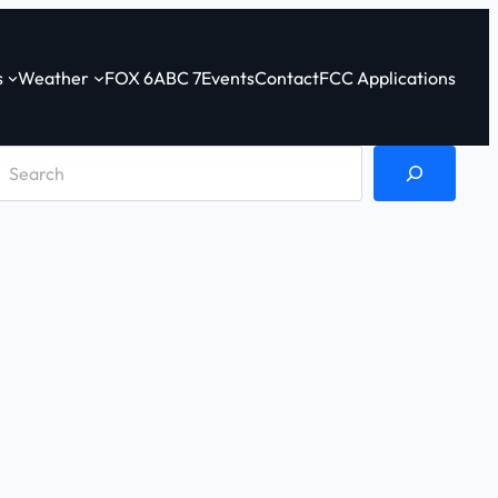
s
Weather
FOX 6
ABC 7
Events
Contact
FCC Applications