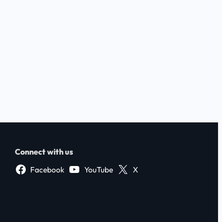
Connect with us
Facebook
YouTube
X