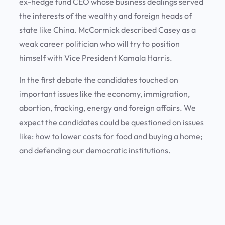
ex-hedge fund CEO whose business dealings served
the interests of the wealthy and foreign heads of
state like China. McCormick described Casey as a
weak career politician who will try to position
himself with Vice President Kamala Harris.
In the first debate the candidates touched on
important issues like the economy, immigration,
abortion, fracking, energy and foreign affairs. We
expect the candidates could be questioned on issues
like: how to lower costs for food and buying a home;
and defending our democratic institutions.