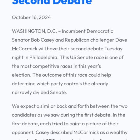
October 16, 2024
WASHINGTON, D.C. – Incumbent Democratic
Senator Bob Casey and Republican challenger Dave
McCormick will have their second debate Tuesday
night in Philadelphia. This US Senate race is one of
the most competitive races in this year’s
election. The outcome of this race could help
determine which party controls the already
narrowly divided Senate.
We expect a similar back and forth between the two
candidates as we saw during the first debate. In the
first debate, each tried to paint a picture of their
opponent. Casey described McCormick as a wealthy