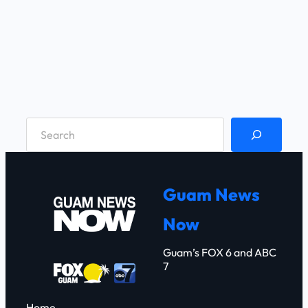
S
e
a
r
Guam News
c
Now
h
Guam’s FOX 6 and ABC
7
Home