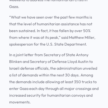
Gaza.
“What we have seen over the past few months is
that the level of humanitarian assistance has not
been sustained. In fact, it has fallen by over 50%
from where it was at its peak,” said Matthew Miller,
spokesperson for the U.S. State Department.
In a joint letter from Secretary of State Antony
Blinken and Secretary of Defense Lloyd Austin to
Israeli defense officials, the administration unveiled
a list of demands within the next 30 days. Among
the demands include allowing at least 350 trucks to
enter Gaza each day through all major crossings and
increased security for humanitarian convoys and
movements.