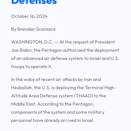
October 16, 2024
By Brendan Scanland
WASHINGTON, D.C. —
At the request of President
Joe Biden, the Pentagon authorized the deployment
of an advanced air defense system to Israel and U.S.
troops to operate it.
In the wake of recent air attacks by Iran and
Hezbollah, the U.S. is deploying the Terminal High-
Altitude Area Defense system (THAAD) to the
Middle East. According to the Pentagon,
components of the system and some military
personnel have already arrived in Israel.