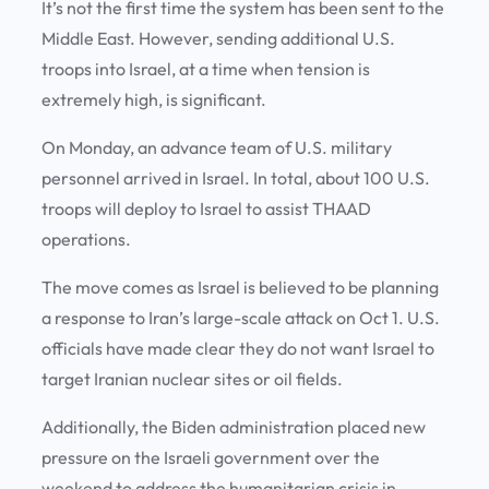
It’s not the first time the system has been sent to the
Middle East. However, sending additional U.S.
troops into Israel, at a time when tension is
extremely high, is significant.
On Monday, an advance team of U.S. military
personnel arrived in Israel. In total, about 100 U.S.
troops will deploy to Israel to assist THAAD
operations.
The move comes as Israel is believed to be planning
a response to Iran’s large-scale attack on Oct 1. U.S.
officials have made clear they do not want Israel to
target Iranian nuclear sites or oil fields.
Additionally, the Biden administration placed new
pressure on the Israeli government over the
weekend to address the humanitarian crisis in