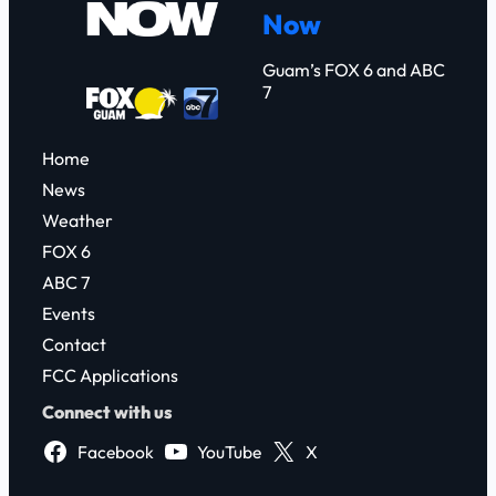
Now
h
Guam’s FOX 6 and ABC
7
Home
News
Weather
FOX 6
ABC 7
Events
Contact
FCC Applications
Connect with us
Facebook
YouTube
X