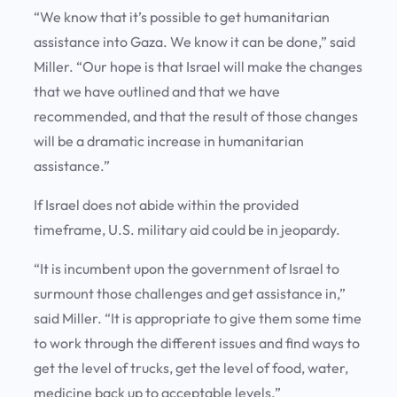
“We know that it’s possible to get humanitarian
assistance into Gaza. We know it can be done,” said
Miller. “Our hope is that Israel will make the changes
that we have outlined and that we have
recommended, and that the result of those changes
will be a dramatic increase in humanitarian
assistance.”
If Israel does not abide within the provided
timeframe, U.S. military aid could be in jeopardy.
“It is incumbent upon the government of Israel to
surmount those challenges and get assistance in,”
said Miller. “It is appropriate to give them some time
to work through the different issues and find ways to
get the level of trucks, get the level of food, water,
medicine back up to acceptable levels.”