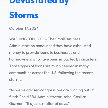
Storms
October 17, 2024
WASHINGTON, D.C. – The Small Business
Administration announced they have exhausted
money to provide loans to businesses and
homeowners who have been impacted by disasters.
Those types of loans are much needed in many
communities across the U.S. following the recent
storms.
“As we’ve advised congress, we are running out of
funds,” said SBA Administrator Isabel Casillas
Guzman. “It’s just a matter of days.”