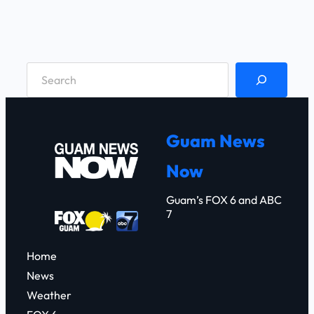
S
e
a
r
Guam News
c
Now
h
Guam’s FOX 6 and ABC
7
Home
News
Weather