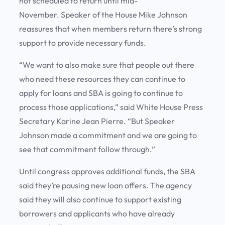
not scheduled to return until mid-
November. Speaker of the House Mike Johnson
reassures that when members return there’s strong
support to provide necessary funds.
“We want to also make sure that people out there
who need these resources they can continue to
apply for loans and SBA is going to continue to
process those applications,” said White House Press
Secretary Karine Jean Pierre. “But Speaker
Johnson made a commitment and we are going to
see that commitment follow through.”
Until congress approves additional funds, the SBA
said they’re pausing new loan offers. The agency
said they will also continue to support existing
borrowers and applicants who have already