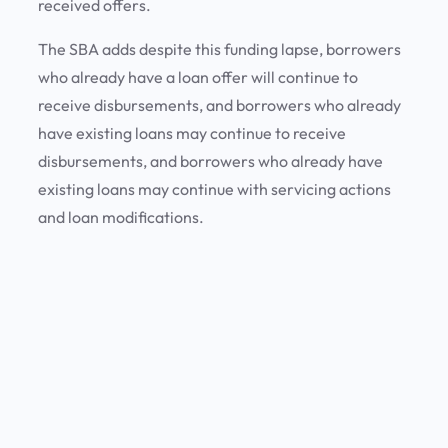
received offers.
The SBA adds despite this funding lapse, borrowers
who already have a loan offer will continue to
receive disbursements, and borrowers who already
have existing loans may continue to receive
disbursements, and borrowers who already have
existing loans may continue with servicing actions
and loan modifications.