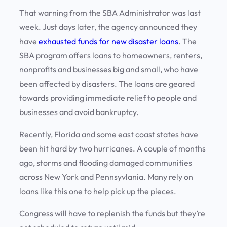
That warning from the SBA Administrator was last
week. Just days later, the agency announced they
have
exhausted funds for new disaster loans
. The
SBA program offers loans to homeowners, renters,
nonprofits and businesses big and small, who have
been affected by disasters. The loans are geared
towards providing immediate relief to people and
businesses and avoid bankruptcy.
Recently, Florida and some east coast states have
been hit hard by two hurricanes. A couple of months
ago, storms and flooding damaged communities
across New York and Pennsyvlania. Many rely on
loans like this one to help pick up the pieces.
Congress will have to replenish the funds but they’re