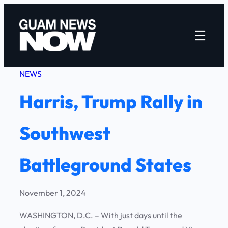
Skip
to
content
NEWS
Harris, Trump Rally in
Southwest
Battleground States
November 1, 2024
WASHINGTON, D.C. – With just days until the