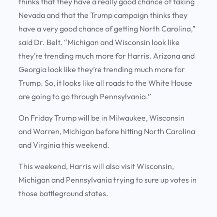
thinks that they have a really good chance of taking
Nevada and that the Trump campaign thinks they
have a very good chance of getting North Carolina,”
said Dr. Belt. “Michigan and Wisconsin look like
they’re trending much more for Harris. Arizona and
Georgia look like they’re trending much more for
Trump. So, it looks like all roads to the White House
are going to go through Pennsylvania.”
On Friday Trump will be in Milwaukee, Wisconsin
and Warren, Michigan before hitting North Carolina
and Virginia this weekend.
This weekend, Harris will also visit Wisconsin,
Michigan and Pennsylvania trying to sure up votes in
those battleground states.