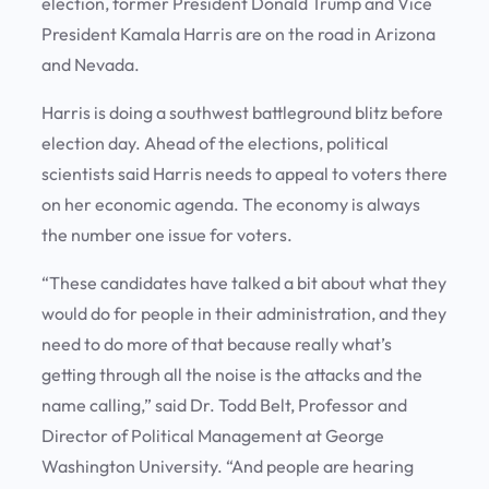
election, former President Donald Trump and Vice
President Kamala Harris are on the road in Arizona
and Nevada.
Harris is doing a southwest battleground blitz before
election day. Ahead of the elections, political
scientists said Harris needs to appeal to voters there
on her economic agenda. The economy is always
the number one issue for voters.
“These candidates have talked a bit about what they
would do for people in their administration, and they
need to do more of that because really what’s
getting through all the noise is the attacks and the
name calling,” said Dr. Todd Belt, Professor and
Director of Political Management at George
Washington University. “And people are hearing