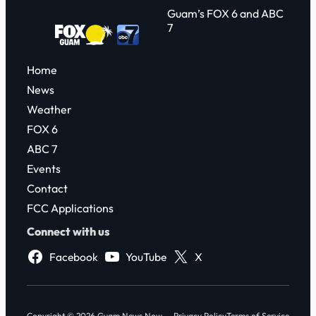
Guam’s FOX 6 and ABC
7
Home
News
Weather
FOX 6
ABC 7
Events
Contact
FCC Applications
Connect with us
Facebook
YouTube
X
Copyright © 2026 Guam News Now
Privacy Policy
Terms of Service