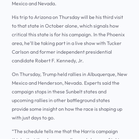
Mexico and Nevada.
His trip to Arizona on Thursday will be his third visit
to that state in October alone, which signals how
critical this state is for his campaign. In the Phoenix
area, he’ll be taking part in a live show with Tucker
Carlson and former independent presidential
candidate Robert F. Kennedy, Jr.
On Thursday, Trump held rallies in Albuquerque, New
Mexico and Henderson, Nevada. Experts said the
campaign stops in these Sunbelt states and
upcoming rallies in other battleground states
provide some insight on how the race is shaping up
with just days to go.
“The schedule tells me that the Harris campaign