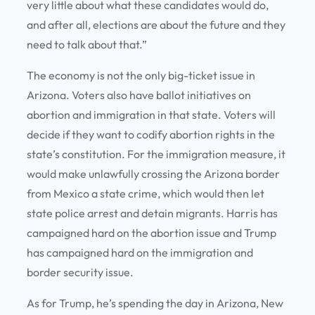
very little about what these candidates would do,
and after all, elections are about the future and they
need to talk about that.”
The economy is not the only big-ticket issue in
Arizona. Voters also have ballot initiatives on
abortion and immigration in that state. Voters will
decide if they want to codify abortion rights in the
state’s constitution. For the immigration measure, it
would make unlawfully crossing the Arizona border
from Mexico a state crime, which would then let
state police arrest and detain migrants. Harris has
campaigned hard on the abortion issue and Trump
has campaigned hard on the immigration and
border security issue.
As for Trump, he’s spending the day in Arizona, New