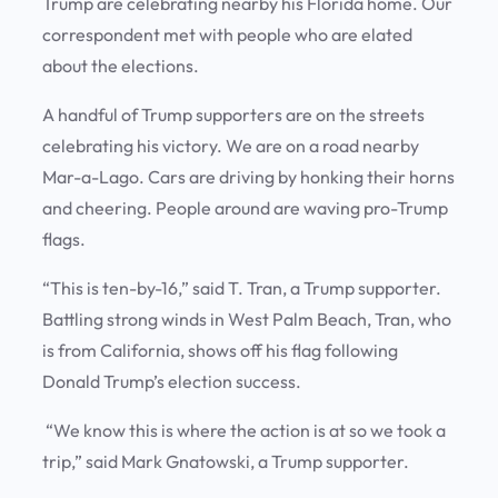
Trump are celebrating nearby his Florida home. Our
correspondent met with people who are elated
about the elections.
A handful of Trump supporters are on the streets
celebrating his victory. We are on a road nearby
Mar-a-Lago. Cars are driving by honking their horns
and cheering. People around are waving pro-Trump
flags.
“This is ten-by-16,” said T. Tran, a Trump supporter.
Battling strong winds in West Palm Beach, Tran, who
is from California, shows off his flag following
Donald Trump’s election success.
“We know this is where the action is at so we took a
trip,” said Mark Gnatowski, a Trump supporter.