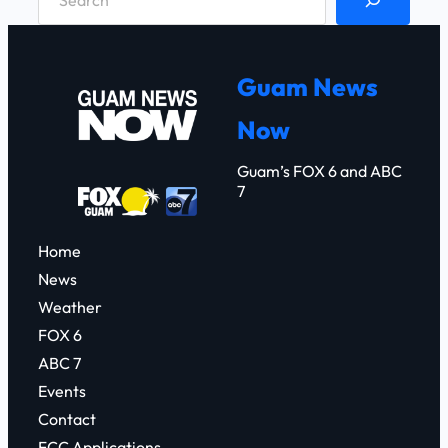
e
a
r
Guam News
c
Now
h
Guam’s FOX 6 and ABC
7
Home
News
Weather
FOX 6
ABC 7
Events
Contact
FCC Applications