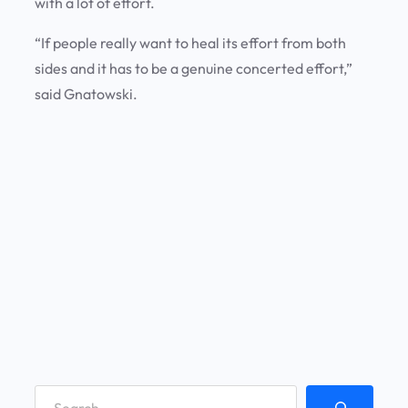
with a lot of effort.
“If people really want to heal its effort from both
sides and it has to be a genuine concerted effort,”
said Gnatowski.
S