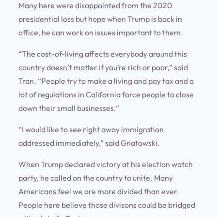
Many here were disappointed from the 2020
presidential loss but hope when Trump is back in
office, he can work on issues important to them.
“The cost-of-living affects everybody around this
country doesn’t matter if you’re rich or poor,” said
Tran. “People try to make a living and pay tax and a
lot of regulations in California force people to close
down their small businesses.”
“I would like to see right away immigration
addressed immediately,” said Gnatowski.
When Trump declared victory at his election watch
party, he called on the country to unite. Many
Americans feel we are more divided than ever.
People here believe those divisons could be bridged