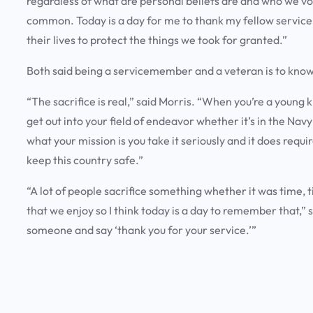
regardless of what are personal beliefs are and who we vote
common. Today is a day for me to thank my fellow servi
their lives to protect the things we took for granted.”
Both said being a servicemember and a veteran is to know
“The sacrifice is real,” said Morris. “When you’re a young
get out into your field of endeavor whether it’s in the Nav
what your mission is you take it seriously and it does requi
keep this country safe.”
“A lot of people sacrifice something whether it was time, t
that we enjoy so I think today is a day to remember that,” s
someone and say ‘thank you for your service.’”