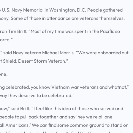
e U.S. Navy Memorial in Washington, D.C. People gathered
ony. Some of those in attendance are veterans themselves.
an Tim Britt. “Most of my time was spent in the Pacific so
force.”
1,” said Navy Veteran Michael Morris. “We were onboarded out
rt Shield, Desert Storm Veteran.”
 one.
eing celebrated, you know Vietnam war veterans and whatnot,”
e way they deserve to be celebrated.”
t now,” said Britt. “I feel like this idea of those who served and
r people to pull back together and say ‘hey we’re all one
e all Americans.’ We can find some common ground to stand on