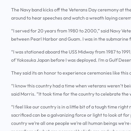
The Navy band kicks off the Veterans Day ceremony at th
around to hear speeches and watch a wreath laying cerem
“I served for 20 years from 1980 to 2000,” said Navy Veter
between Pearl Harbor and Guam. I was in the submarine 
“I was stationed aboard the USS Midway from 1987 to 199
of Yokosuka Japan before I was deployed. I’m a Gulf Dese
They said its an honor to experience ceremonies like this
“I know this country had a time when veterans weren’t b
said Morris. “It took time for the country to celebrate th
“I feel like our country is in a little bit of a tough time righ
sacrificed can be a galvanizing force or light to look at fo
country we’re all one people we’re all human beings we’r