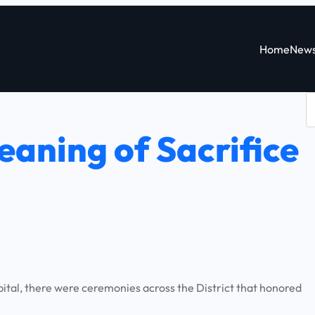
Home
New
S
e
aning of Sacrifice
a
r
c
h
tal, there were ceremonies across the District that honored