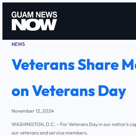
Skip
to
content
NEWS
Veterans Share Me
on Veterans Day
November 12, 2024
WASHINGTON, D.C. – For Veterans Day in our nation’s capi
our veterans and service members.