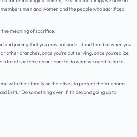
d for or ideological beliefs, let’s find the things we have in
ce members men and women and the people who sacrificed
 the meaning of sacrifice.
 kid and joining that you may not understand that but when you
y or other branches, once you’re out serving, once you realize
re a lot of sacrifice on our part to do what we need to do to
ime with their family or their lives to protect the freedoms
aid Britt. “Do something even if it’s beyond going up to