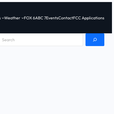
s
Weather
FOX 6
ABC 7
Events
Contact
FCC Applications